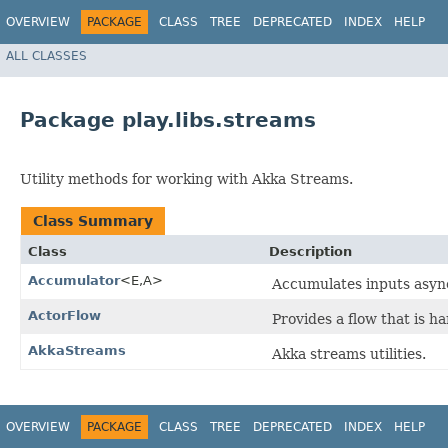
OVERVIEW
PACKAGE
CLASS
TREE
DEPRECATED
INDEX
HELP
ALL CLASSES
Package play.libs.streams
Utility methods for working with Akka Streams.
Class Summary
Class
Description
Accumulator
<E,​A>
Accumulates inputs async
ActorFlow
Provides a flow that is h
AkkaStreams
Akka streams utilities.
OVERVIEW
PACKAGE
CLASS
TREE
DEPRECATED
INDEX
HELP