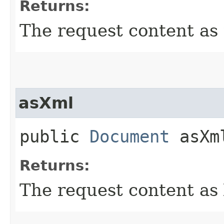
Returns:
The request content as 
asXml
public
Document
asXm
Returns:
The request content as