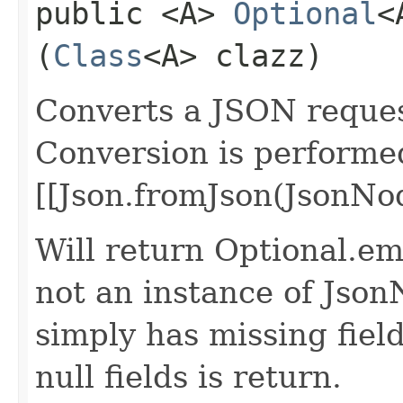
public <A>
Optional
<
(
Class
<A> clazz)
Converts a JSON request
Conversion is performe
[[Json.fromJson(JsonNod
Will return Optional.emp
not an instance of Json
simply has missing field
null fields is return.