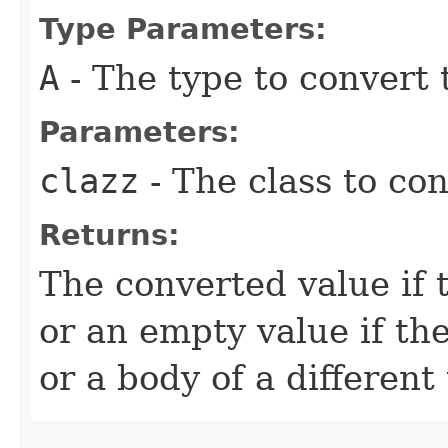
Type Parameters:
A
- The type to convert 
Parameters:
clazz
- The class to co
Returns:
The converted value if
or an empty value if th
or a body of a different