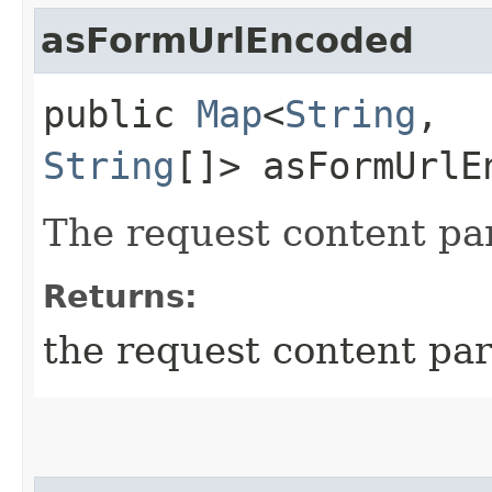
asFormUrlEncoded
public
Map
<
String
,​
String
[]> asFormUrlE
The request content pa
Returns:
the request content pa