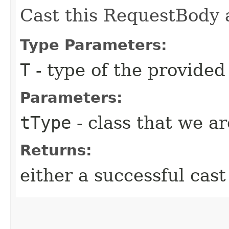
Cast this RequestBody a
Type Parameters:
T
- type of the provide
Parameters:
tType
- class that we ar
Returns:
either a successful cast