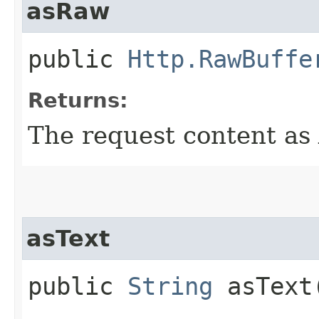
asRaw
public
Http.RawBuffe
Returns:
The request content as 
asText
public
String
asText