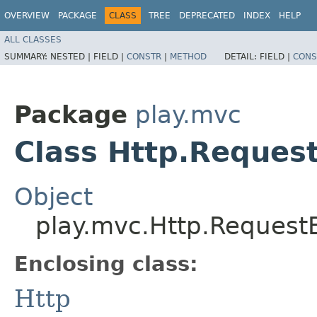
OVERVIEW
PACKAGE
CLASS
TREE
DEPRECATED
INDEX
HELP
ALL CLASSES
SUMMARY:
NESTED |
FIELD |
CONSTR
|
METHOD
DETAIL:
FIELD |
CONS
Package
play.mvc
Class Http.Reques
Object
play.mvc.Http.Request
Enclosing class:
Http