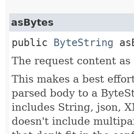
asBytes
public
ByteString
asB
The request content as 
This makes a best effor
parsed body to a ByteSt
includes String, json, 
doesn't include multipa