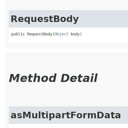
RequestBody
public RequestBody​(
Object
 body)
Method Detail
asMultipartFormData