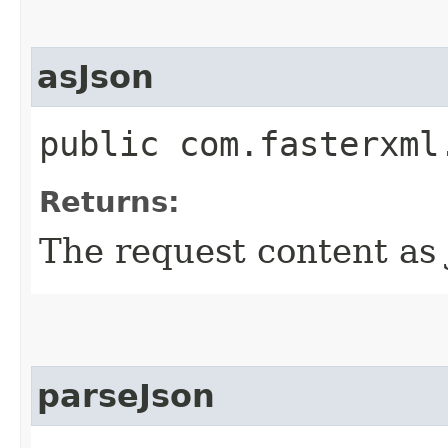
asJson
public com.fasterxml
Returns:
The request content as 
parseJson