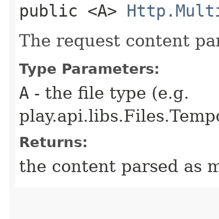
public <A>
Http.Mult
The request content par
Type Parameters:
A
- the file type (e.g.
play.api.libs.Files.Temp
Returns:
the content parsed as m