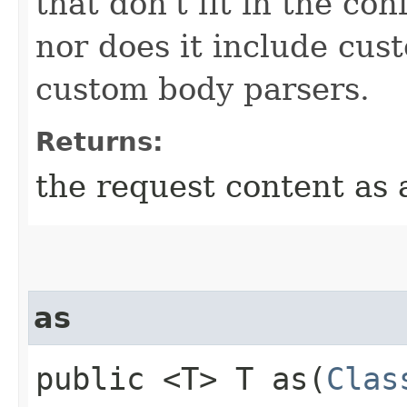
that don't fit in the c
nor does it include cus
custom body parsers.
Returns:
the request content as 
as
public <T> T as​(
Clas