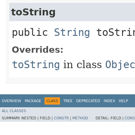
toString
public
String
toStri
Overrides:
toString
in class
Obje
OVERVIEW
PACKAGE
CLASS
TREE
DEPRECATED
INDEX
HELP
ALL CLASSES
SUMMARY:
NESTED |
FIELD |
CONSTR
|
METHOD
DETAIL:
FIELD |
CONS