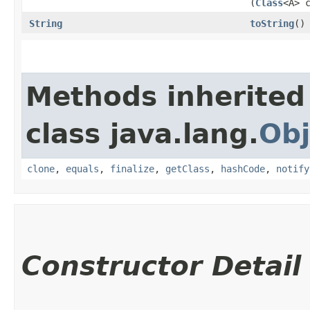
(
Class
<A> 
String
toString
()
Methods inherited
class java.lang.
Obj
clone
,
equals
,
finalize
,
getClass
,
hashCode
,
notify
Constructor Detail