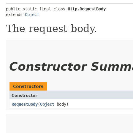
public static final class 
Http.RequestBody
extends 
Object
The request body.
Constructor Summ
Constructors
Constructor
RequestBody
​(
Object
body)