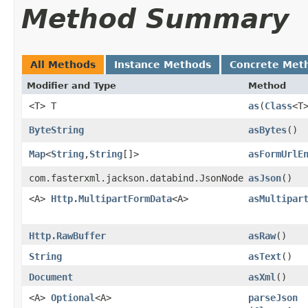
Method Summary
All Methods
Instance Methods
Concrete Met
Modifier and Type
Method
<T> T
as
​(
Class
<T
ByteString
asBytes
()
Map
<
String
,​
String
[]>
asFormUrlE
com.fasterxml.jackson.databind.JsonNode
asJson
()
<A>
Http.MultipartFormData
<A>
asMultipar
Http.RawBuffer
asRaw
()
String
asText
()
Document
asXml
()
<A>
Optional
<A>
parseJson