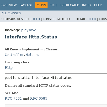
OVERVIEW
PACKAGE
CLASS
TREE
DEPRECATED
INDEX
HELP
ALL CLASSES
SUMMARY:
NESTED |
FIELD
|
CONSTR |
METHOD
DETAIL:
FIELD
|
CONS
Package
play.mvc
Interface Http.Status
All Known Implementing Classes:
Controller
,
Helpers
Enclosing class:
Http
public static interface 
Http.Status
Defines all standard HTTP status codes.
See Also:
RFC 7231
and
RFC 6585