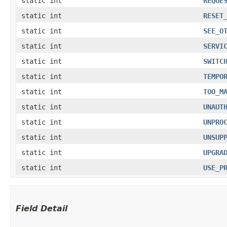
static int
REQUE
static int
RESET
static int
SEE_O
static int
SERVI
static int
SWITC
static int
TEMPO
static int
TOO_M
static int
UNAUT
static int
UNPRO
static int
UNSUP
static int
UPGRA
static int
USE_P
Field Detail