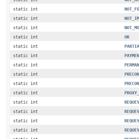
static int
NOT_F
static int
NOT_I
static int
NOT_M
static int
OK
static int
PARTI
static int
PAYME
static int
PERMA
static int
PRECO
static int
PRECO
static int
PROXY
static int
REQUE
static int
REQUE
static int
REQUE
static int
REQUE