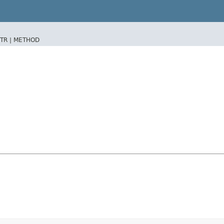
TR |
METHOD