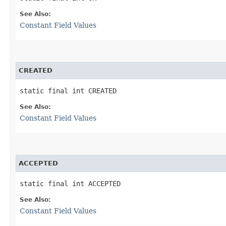
See Also:
Constant Field Values
CREATED
static final int CREATED
See Also:
Constant Field Values
ACCEPTED
static final int ACCEPTED
See Also:
Constant Field Values