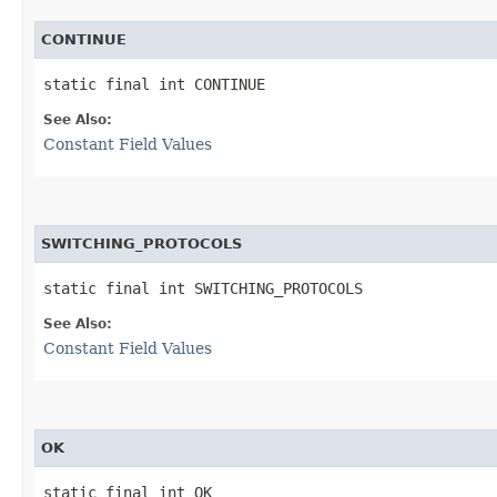
CONTINUE
static final int CONTINUE
See Also:
Constant Field Values
SWITCHING_PROTOCOLS
static final int SWITCHING_PROTOCOLS
See Also:
Constant Field Values
OK
static final int OK