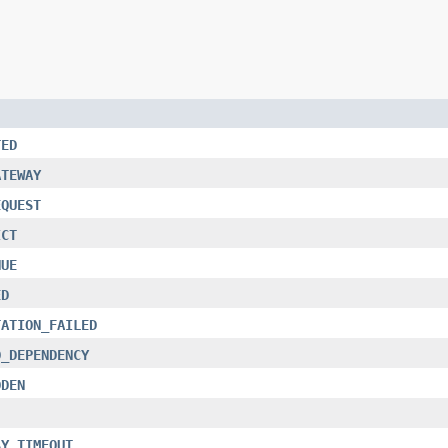
TED
ATEWAY
EQUEST
ICT
NUE
ED
TATION_FAILED
D_DEPENDENCY
DDEN
AY_TIMEOUT