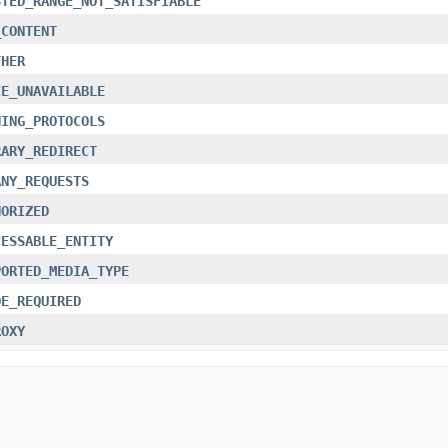
STED_RANGE_NOT_SATISFIABLE
_CONTENT
THER
CE_UNAVAILABLE
HING_PROTOCOLS
RARY_REDIRECT
ANY_REQUESTS
HORIZED
CESSABLE_ENTITY
PORTED_MEDIA_TYPE
DE_REQUIRED
ROXY