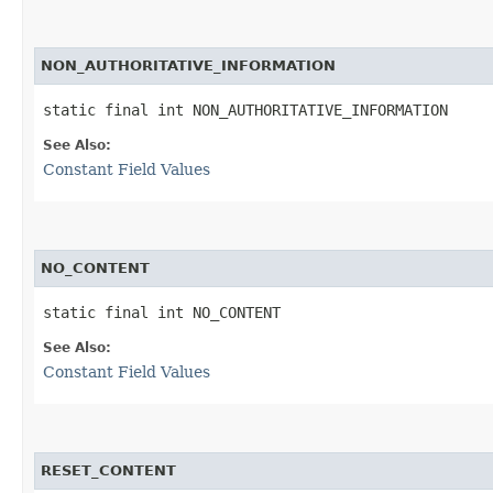
NON_AUTHORITATIVE_INFORMATION
static final int NON_AUTHORITATIVE_INFORMATION
See Also:
Constant Field Values
NO_CONTENT
static final int NO_CONTENT
See Also:
Constant Field Values
RESET_CONTENT