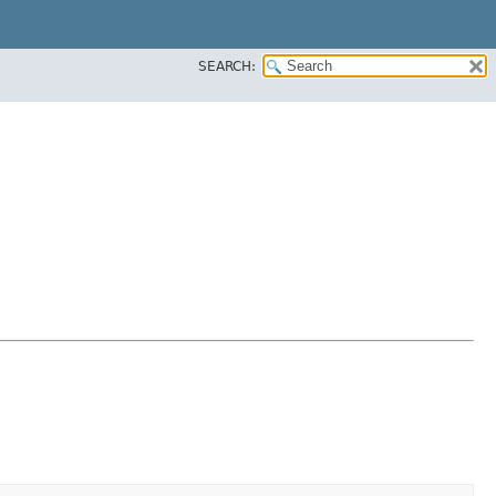
SEARCH: