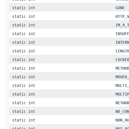
static int
GONE
static int
HTTP_
static int
IM_A_
static int
INSUF
static int
INTER
static int
LENGT
static int
LOCKE
static int
METHO
static int
MOVED
static int
MULTI
static int
MULTI
static int
NETWO
static int
NO_CO
static int
NON_A
static int
NOT_A