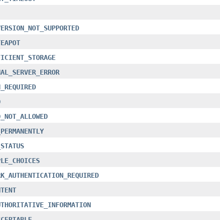
VERSION_NOT_SUPPORTED
TEAPOT
FICIENT_STORAGE
NAL_SERVER_ERROR
H_REQUIRED
D
D_NOT_ALLOWED
_PERMANENTLY
_STATUS
PLE_CHOICES
RK_AUTHENTICATION_REQUIRED
NTENT
UTHORITATIVE_INFORMATION
CCEPTABLE