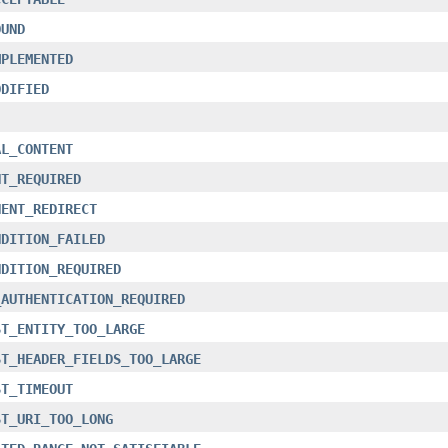
OUND
MPLEMENTED
ODIFIED
AL_CONTENT
NT_REQUIRED
NENT_REDIRECT
NDITION_FAILED
NDITION_REQUIRED
_AUTHENTICATION_REQUIRED
ST_ENTITY_TOO_LARGE
ST_HEADER_FIELDS_TOO_LARGE
ST_TIMEOUT
ST_URI_TOO_LONG