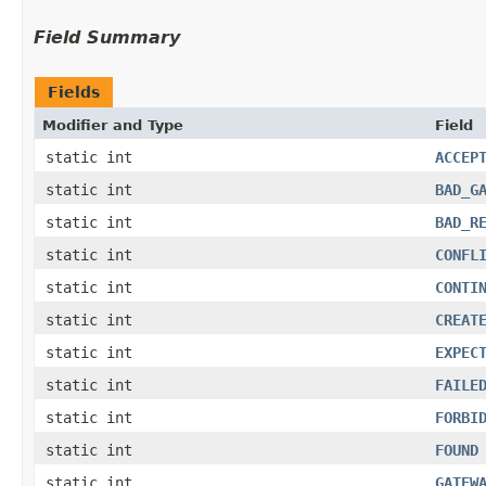
Field Summary
Fields
Modifier and Type
Field
static int
ACCEP
static int
BAD_G
static int
BAD_R
static int
CONFL
static int
CONTI
static int
CREAT
static int
EXPEC
static int
FAILE
static int
FORBI
static int
FOUND
static int
GATEW