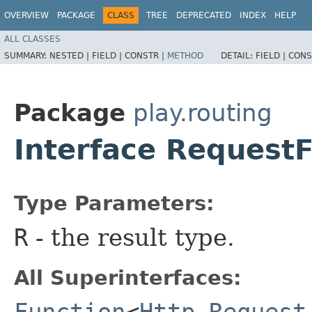
OVERVIEW
PACKAGE
CLASS
TREE
DEPRECATED
INDEX
HELP
ALL CLASSES
SUMMARY:
NESTED |
FIELD |
CONSTR |
METHOD
DETAIL:
FIELD |
CONS
Package
play.routing
Interface Request
Type Parameters:
R
- the result type.
All Superinterfaces:
Function
<
Http.Request