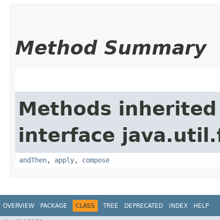
Method Summary
Methods inherited
interface java.util
andThen
,
apply
,
compose
OVERVIEW
PACKAGE
CLASS
TREE
DEPRECATED
INDEX
HELP