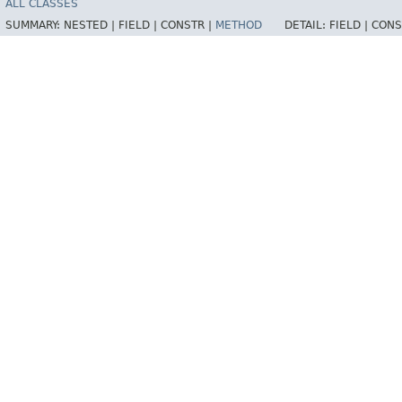
ALL CLASSES
SUMMARY:
NESTED |
FIELD |
CONSTR |
METHOD
DETAIL:
FIELD |
CONS