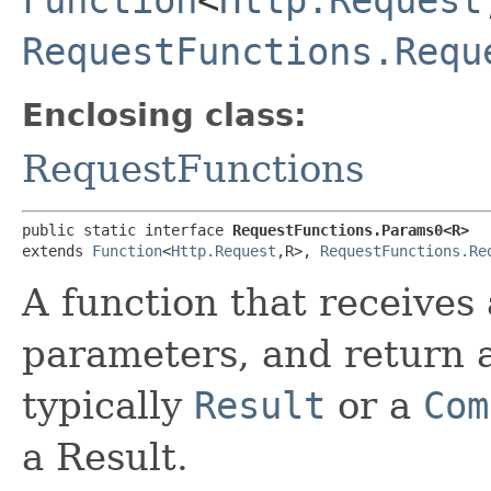
RequestFunctions.Requ
Enclosing class:
RequestFunctions
public static interface 
RequestFunctions.Params0<R>
extends 
Function
<
Http.Request
,​R>, 
RequestFunctions.Re
A function that receives
parameters, and return a
typically
Result
or a
Com
a Result.