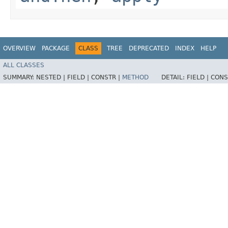
OVERVIEW
PACKAGE
CLASS
TREE
DEPRECATED
INDEX
HELP
ALL CLASSES
SUMMARY:
NESTED |
FIELD |
CONSTR |
METHOD
DETAIL:
FIELD |
CONS