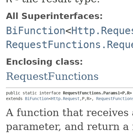
All Superinterfaces:
BiFunction
<
Http.Reque
RequestFunctions.Requ
Enclosing class:
RequestFunctions
public static interface 
RequestFunctions.Params1<P,​R>
extends 
BiFunction
<
Http.Request
,​P,​R>, 
RequestFunction
A function that receives
parameter, and return a 