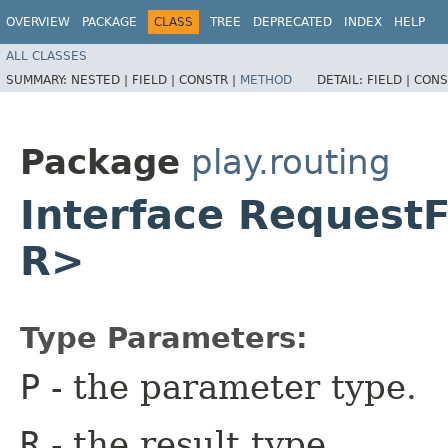
OVERVIEW
PACKAGE
CLASS
TREE
DEPRECATED
INDEX
HELP
ALL CLASSES
SUMMARY:
NESTED |
FIELD |
CONSTR |
METHOD
DETAIL:
FIELD |
CONS
Package
play.routing
Interface RequestF
R>
Type Parameters:
P
- the parameter type.
R
- the result type.