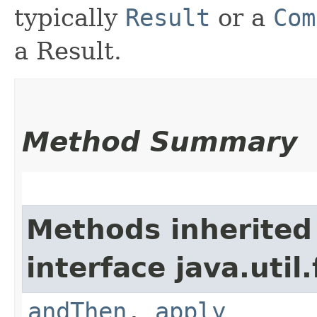
typically
Result
or a
Com
a Result.
Method Summary
Methods inherited
interface java.util
andThen
,
apply