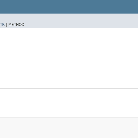
TR
|
METHOD