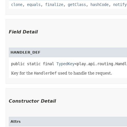
clone
,
equals
,
finalize
,
getClass
,
hashCode
,
notify
Field Detail
HANDLER_DEF
public static final 
TypedKey
<play.api.routing.Handl
Key for the
HandlerDef
used to handle the request.
Constructor Detail
Attrs