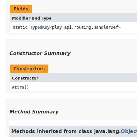
Fields
Modifier and Type
static
TypedKey
<play.api.routing.HandlerDef>
Constructor Summary
Constructors
Constructor
Attrs
()
Method Summary
Methods inherited from class java.lang.
Objec