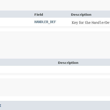
Field
Description
HANDLER_DEF
Key for the
HandlerDe
Description
t