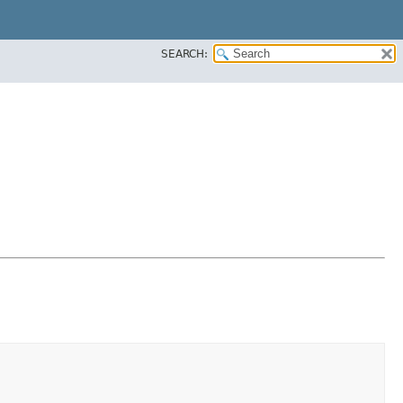
SEARCH: