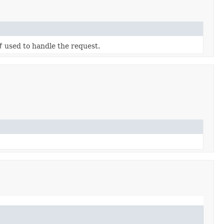
f
used to handle the request.