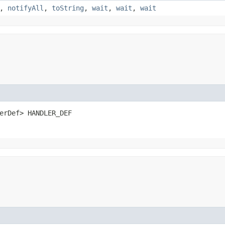
,
notifyAll
,
toString
,
wait
,
wait
,
wait
erDef> HANDLER_DEF