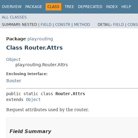
OVERVIEW
PACKAGE
CLASS
TREE
DEPRECATED
INDEX
HELP
ALL CLASSES
SUMMARY:
NESTED |
FIELD
|
CONSTR
|
METHOD
DETAIL:
FIELD
|
CONS
Package
play.routing
Class Router.Attrs
Object
play.routing.Router.Attrs
Enclosing interface:
Router
public static class 
Router.Attrs
extends 
Object
Request attributes used by the router.
Field Summary