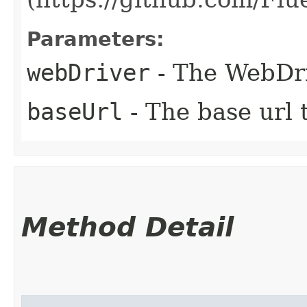
Parameters:
webDriver
- The WebDri
baseUrl
- The base url t
Method Detail