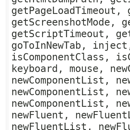
getPageLoadTimeout, 
getScreenshotMode, g
getScriptTimeout, ge
goToInNewTab, inject
isComponentClass, is
keyboard, mouse, new
newComponentList, ne
newComponentList, ne
newComponentList, ne
newFluent, newFluent
newFluentList, newFl