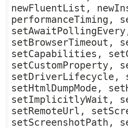
newFluentList, newIn
performanceTiming, s
setAwaitPollingEvery
setBrowserTimeout, s
setCapabilities, set
setCustomProperty, s
setDriverLifecycle, 
setHtmlDumpMode, set
setImplicitlyWait, s
setRemoteUrl, setScr
setScreenshotPath, s