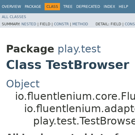
OVERVIEW
PACKAGE
CLASS
TREE
DEPRECATED
INDEX
HELP
ALL CLASSES
SUMMARY:
NESTED
|
FIELD |
CONSTR
|
METHOD
DETAIL:
FIELD |
CONS
Package
play.test
Class TestBrowser
Object
io.fluentlenium.core.Fl
io.fluentlenium.adap
play.test.TestBrows