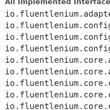
All Implemented Interface
io.fluentlenium.adapt
io.fluentlenium.confi
io.fluentlenium.confi
io.fluentlenium.confi
io.fluentlenium.core.
io.fluentlenium.core.
io.fluentlenium.core.
io.fluentlenium.core.
io.fluentlenium.core.