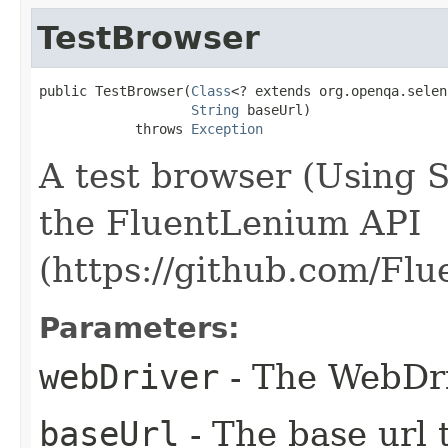
TestBrowser
public TestBrowser​(
Class
<? extends org.openqa.selen
String
 baseUrl)

            throws 
Exception
A test browser (Using 
the FluentLenium API
(https://github.com/Fl
Parameters:
webDriver
- The WebDri
baseUrl
- The base url t