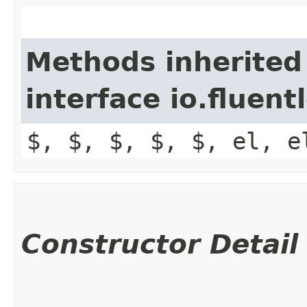
Methods inherited
interface io.fluen
$, $, $, $, $, el, e
Constructor Detail