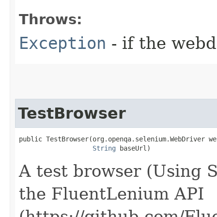
Throws:
Exception
- if the webd
TestBrowser
public TestBrowser​(org.openqa.selenium.WebDriver we
String
 baseUrl)
A test browser (Using 
the FluentLenium API
(https://github.com/Fl