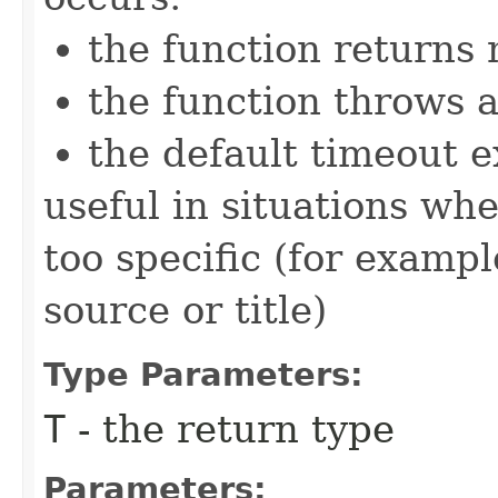
the function returns n
the function throws 
the default timeout e
useful in situations wh
too specific (for examp
source or title)
Type Parameters:
T
- the return type
Parameters: