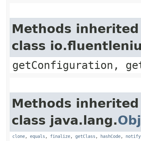
Methods inherited
class io.fluentlen
getConfiguration, ge
Methods inherited
class java.lang.
Obj
clone
,
equals
,
finalize
,
getClass
,
hashCode
,
notify