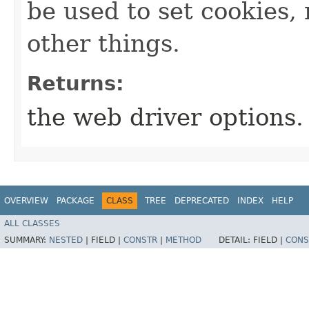
be used to set cookies
other things.
Returns:
the web driver options.
OVERVIEW
PACKAGE
CLASS
TREE
DEPRECATED
INDEX
HELP
ALL CLASSES
SUMMARY:
NESTED
|
FIELD |
CONSTR
|
METHOD
DETAIL:
FIELD |
CONS