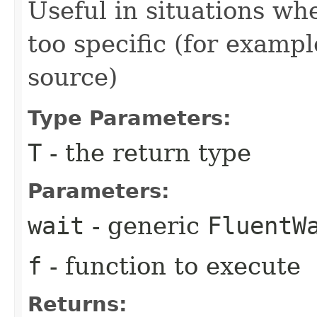
Useful in situations w
too specific (for examp
source)
Type Parameters:
T
- the return type
Parameters:
wait
- generic
FluentW
f
- function to execute
Returns: