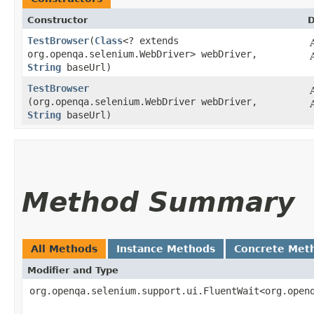
Constructor
D
TestBrowser
​(
Class
<? extends
org.openqa.selenium.WebDriver> webDriver,
String
baseUrl)
TestBrowser
(org.openqa.selenium.WebDriver webDriver,
String
baseUrl)
Method Summary
All Methods
Instance Methods
Concrete Met
Modifier and Type
org.openqa.selenium.support.ui.FluentWait<org.open