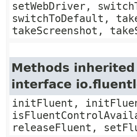
setWebDriver, switch
switchToDefault, tak
takeScreenshot, take
Methods inherited
interface io.fluen
initFluent, initFlue
isFluentControlAvail
releaseFluent, setFl