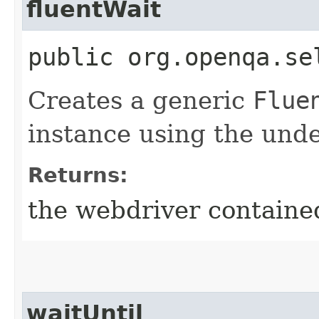
fluentWait
public org.openqa.se
Creates a generic
Flue
instance using the unde
Returns:
the webdriver contained
waitUntil