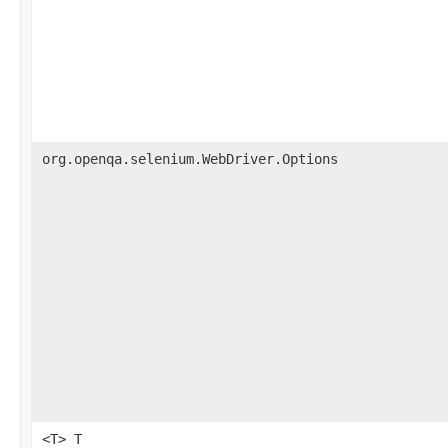
org.openqa.selenium.WebDriver.Options
<T> T