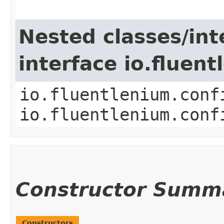
Nested classes/int
interface io.fluen
io.fluentlenium.conf
io.fluentlenium.conf
Constructor Summ
Constructors