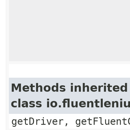
Methods inherited
class io.fluentlen
getDriver, getFluent