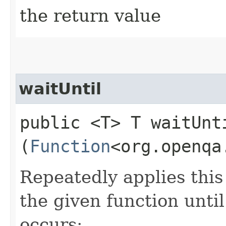
the return value
waitUntil
public <T> T waitUnti
(
Function
<org.openqa
Repeatedly applies this 
the given function until
occurs: