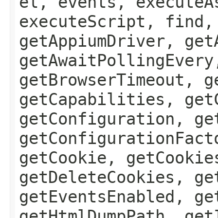
el, events, executeA
executeScript, find,
getAppiumDriver, get
getAwaitPollingEvery
getBrowserTimeout, g
getCapabilities, get
getConfiguration, ge
getConfigurationFact
getCookie, getCookie
getDeleteCookies, ge
getEventsEnabled, ge
getHtmlDumpPath, get