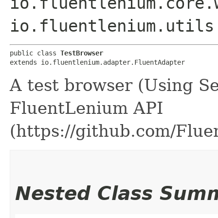
io.fluentlenium.core.
io.fluentlenium.utils
public class 
TestBrowser
extends io.fluentlenium.adapter.FluentAdapter
A test browser (Using S
FluentLenium API
(https://github.com/Flu
Nested Class Sum