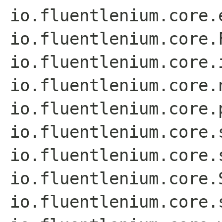
io.fluentlenium.core.
io.fluentlenium.core.
io.fluentlenium.core.
io.fluentlenium.core.
io.fluentlenium.core.
io.fluentlenium.core.
io.fluentlenium.core.
io.fluentlenium.core.
io.fluentlenium.core.