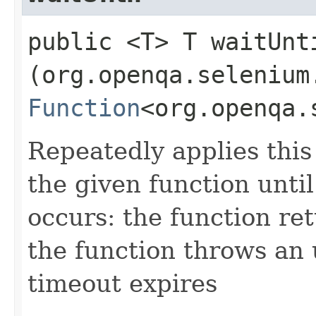
public <T> T waitUnti
(org.openqa.selenium
Function
<org.openqa.
Repeatedly applies this 
the given function until
occurs: the function ret
the function throws an
timeout expires