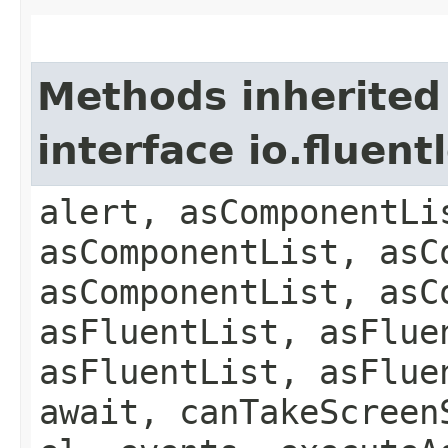
Methods inherited
interface io.fluen
alert, asComponentLi
asComponentList, asC
asComponentList, asC
asFluentList, asFlue
asFluentList, asFlue
await, canTakeScreen