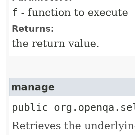
f
- function to execute
Returns:
the return value.
manage
public org.openqa.se
Retrieves the underlyin