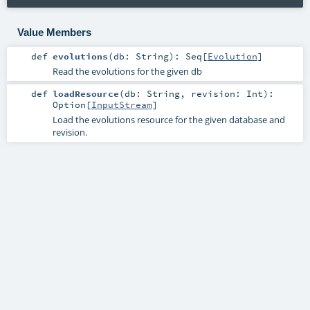
Value Members
def
evolutions
(
db:
String
)
:
Seq
[
Evolution
]
Read the evolutions for the given db
def
loadResource
(
db:
String
,
revision:
Int
)
:
Option
[
InputStream
]
Load the evolutions resource for the given database and
revision.