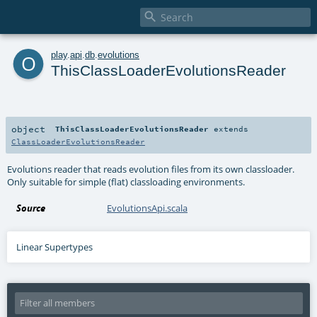

o
play
.
api
.
db
.
evolutions
ThisClassLoaderEvolutionsReader
object
ThisClassLoaderEvolutionsReader
extends
ClassLoaderEvolutionsReader
Evolutions reader that reads evolution files from its own classloader.
Only suitable for simple (flat) classloading environments.
Source
EvolutionsApi.scala
Linear Supertypes