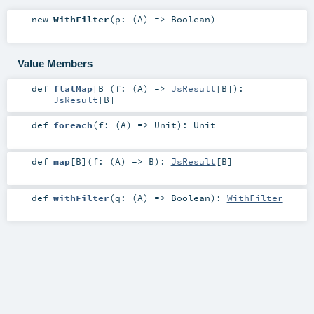
new
WithFilter
(
p: (
A
) =>
Boolean
)
Value Members
def
flatMap
[
B
]
(
f: (
A
) =>
JsResult
[
B
]
)
:
JsResult
[
B
]
def
foreach
(
f: (
A
) =>
Unit
)
:
Unit
def
map
[
B
]
(
f: (
A
) =>
B
)
:
JsResult
[
B
]
def
withFilter
(
q: (
A
) =>
Boolean
)
:
WithFilter