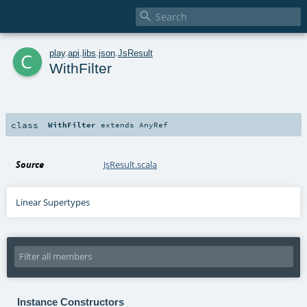

c
play
.
api
.
libs
.
json
.
JsResult
WithFilter
class
WithFilter
extends
AnyRef
Source
JsResult.scala
Linear Supertypes
Instance Constructors