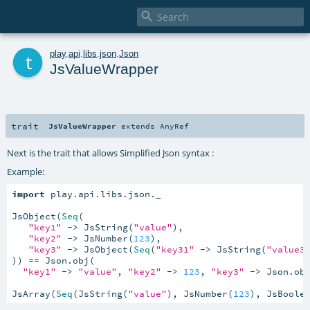

t
play
.
api
.
libs
.
json
.
Json
JsValueWrapper
trait
JsValueWrapper
extends
AnyRef
Next is the trait that allows Simplified Json syntax :
Example:
import
 play.api.libs.json._

JsObject(
Seq
(

"key1"
 -> JsString(
"value"
),

"key2"
 -> JsNumber(
123
),

"key3"
 -> JsObject(
Seq
(
"key31"
 -> JsString(
"value3
)) == Json.obj(

"key1"
 -> 
"value"
, 
"key2"
 -> 
123
, 
"key3"
 -> Json.ob
JsArray(
Seq
(JsString(
"value"
), JsNumber(
123
), JsBoole