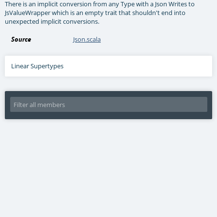
There is an implicit conversion from any Type with a Json Writes to
JsValueWrapper which is an empty trait that shouldn't end into
unexpected implicit conversions.
Source
Json.scala
Linear Supertypes