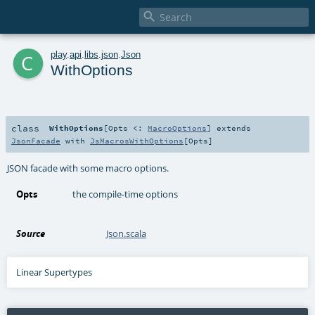

c
play
.
api
.
libs
.
json
.
Json
WithOptions
class
WithOptions
[
Opts <:
MacroOptions
]
extends
JsonFacade
with
JsMacrosWithOptions
[
Opts
]
JSON facade with some macro options.
Opts
the compile-time options
Source
Json.scala
Linear Supertypes