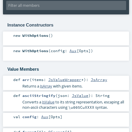
Instance Constructors
new
WithOptions
()
new
WithOptions
(
config:
Aux
[
Opts
]
)
Value Members
def
arr
(
items:
JsValueWrapper
*
)
:
JsArray
Returns a
JsArray
with given items.
def
asciiStringify
(
json:
JsValue
)
:
String
Converts a
JsValue
to its string representation, escaping all
non-ascii characters using
syntax.
\u005CuXXXX
val
config
:
Aux
[
Opts
]