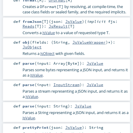
def
format
[
A
]
:
OFormat
[
A
]
Creates a
by resolving, at compile-time, the
OFormat[T]
case class fields or sealed family, and the required implicits.
def
fromJson
[
T
]
(
json:
JsValue
)
(
implicit
fjs:
Reads
[
T
]
)
:
JsResult
[
T
]
Converts a
JsValue
to a value of requested type
.
T
def
obj
(
fields: (
String
,
JsValueWrapper
)*
)
:
JsObject
Returns a
JsObject
with given fields.
def
parse
(
input:
Array
[
Byte
]
)
:
JsValue
Parses some bytes representing a JSON input, and returns it
as a
JsValue
.
def
parse
(
input:
InputStream
)
:
JsValue
Parses a stream representing a JSON input, and returns it as
a
JsValue
.
def
parse
(
input:
String
)
:
JsValue
Parses a String representing a JSON input, and returns it as a
JsValue
.
def
prettyPrint
(
json:
JsValue
)
:
String