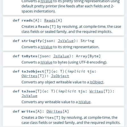
Converts a
JsValue
to its pretty string representation using
default pretty printer (line feeds after each fields and 2-
spaces indentation).
def
reads
[
A
]
:
Reads
[
A
]
Creates a
by resolving, at compile-time, the case
Reads[T]
class fields or sealed family, and the required implicits.
def
stringify
(
json:
JsValue
)
:
String
Converts a
JsValue
to its string representation.
def
toBytes
(
json:
JsValue
)
:
Array
[
Byte
]
Converts a
JsValue
to bytes (using UTF-8 encoding).
def
toJsObject
[
T
]
(
o:
T
)
(
implicit
tjs:
OWrites
[
T
]
)
:
JsObject
Converts any object writeable value to a
JsObject
.
def
toJson
[
T
]
(
o:
T
)
(
implicit
tjs:
Writes
[
T
]
)
:
JsValue
Converts any writeable value to a
JsValue
.
def
writes
[
A
]
:
OWrites
[
A
]
Creates a
by resolving, at compile-time, the
OWrites[T]
case class fields or sealed family, and the required implicits.