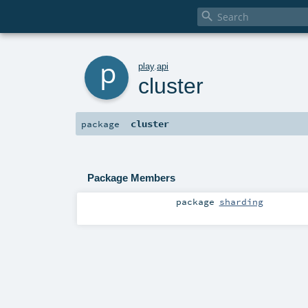

p
play
.
api
cluster
cluster
package
Package Members
package
sharding