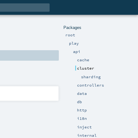
Packages
root
play
api
cache
cluster
sharding
controllers
data
db
http
i18n
inject
internal