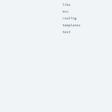
libs
mvc
routing
templates
test