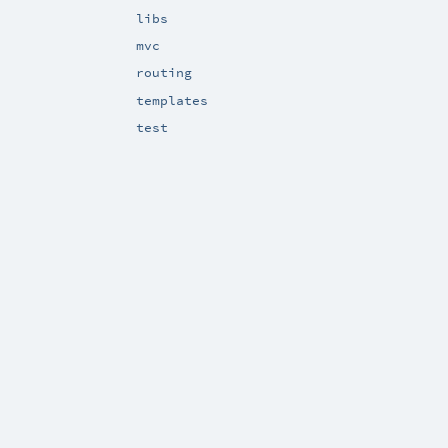
libs
mvc
routing
templates
test