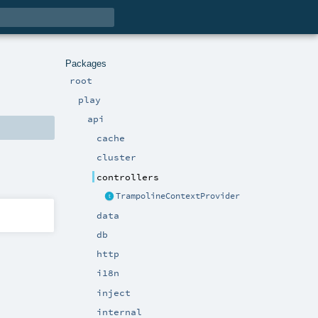
Packages
root
play
api
cache
cluster
controllers
TrampolineContextProvider
data
db
http
i18n
inject
internal