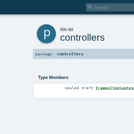

p
play
.
api
controllers
controllers
package
Type Members
sealed
trait
TrampolineContex