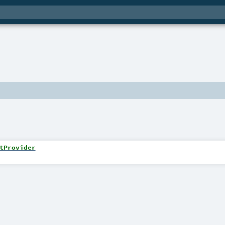
tProvider