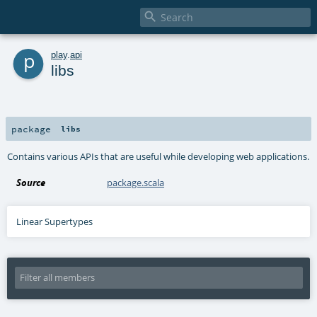

p
play
.
api
libs
package
libs
Contains various APIs that are useful while developing web applications.
Source
package.scala
Linear Supertypes