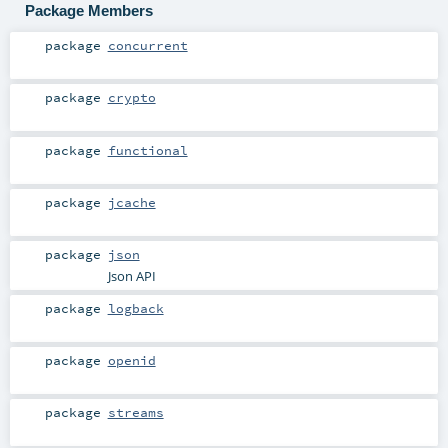
Package Members
package
concurrent
package
crypto
package
functional
package
jcache
package
json
Json API
package
logback
package
openid
package
streams