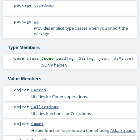
package
typedmap
package
ws
Provides implicit type classes when you import the
package.
Type Members
case class
Jsonp
(
padding:
String
,
json:
JsValue
)
JSONP helper.
Value Members
object
Codecs
Utilities for Codecs operations.
object
Collections
Utilities functions for Collections
object
Comet
Helper function to produce a Comet using
Akka Streams
.