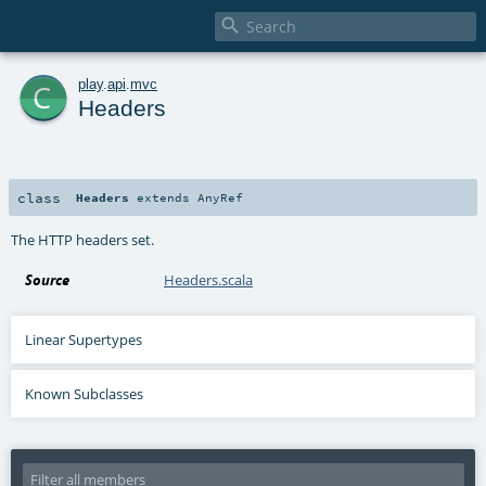

c
play
.
api
.
mvc
Headers
class
Headers
extends
AnyRef
The HTTP headers set.
Source
Headers.scala
Linear Supertypes
Known Subclasses