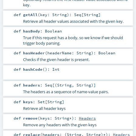
key.
def
getAll
(
key:
String
)
:
Seq
[
String
]
Retrieve all header values associated with the given key.
def
hasBody
:
Boolean
True if this request has a body, so we know if we should
trigger body parsing.
def
hasHeader
(
headerName:
String
)
:
Boolean
Checks if the given header is present.
def
hashCode
()
:
Int
def
headers
:
Seq
[(
String
,
String
)]
The headers as a sequence of name-value pairs.
def
keys
:
Set
[
String
]
Retrieve all header keys
def
remove
(
keys:
String
*
)
:
Headers
Remove any headers with the given keys
def
replace
(
headers: (
String
,
String
)*
)
:
Headers