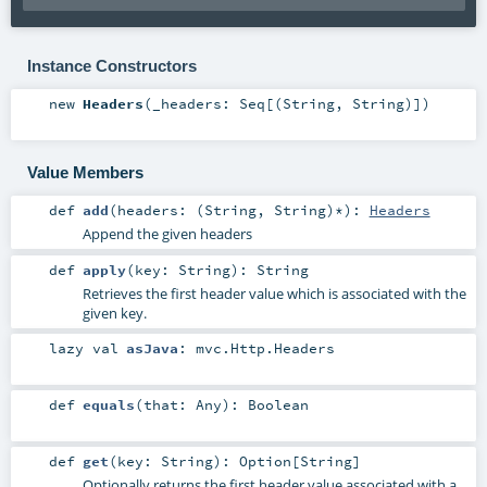
Instance Constructors
new
Headers
(
_headers:
Seq
[(
String
,
String
)]
)
Value Members
def
add
(
headers: (
String
,
String
)*
)
:
Headers
Append the given headers
def
apply
(
key:
String
)
:
String
Retrieves the first header value which is associated with the
given key.
lazy val
asJava
:
mvc.Http.Headers
def
equals
(
that:
Any
)
:
Boolean
def
get
(
key:
String
)
:
Option
[
String
]
Optionally returns the first header value associated with a