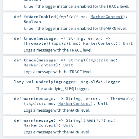
if the logger instance is enabled for the
level.
true
TRACE
def
isWarnEnabled
(
implicit
mc:
MarkerContext
)
:
Boolean
if the logger instance is enabled for the
level.
true
WARN
def
trace
(
message: =>
String
,
error: =>
Throwable
)
(
implicit
mc:
MarkerContext
)
:
Unit
Logs a message with the
level.
TRACE
def
trace
(
message: =>
String
)
(
implicit
mc:
MarkerContext
)
:
Unit
Logs a message with the
level.
TRACE
lazy val
underlyingLogger
:
org.slf4j.Logger
The underlying SLF4J Logger.
def
warn
(
message: =>
String
,
error: =>
Throwable
)
(
implicit
mc:
MarkerContext
)
:
Unit
Logs a message with the
level.
WARN
def
warn
(
message: =>
String
)
(
implicit
mc:
MarkerContext
)
:
Unit
Logs a message with the
level.
WARN