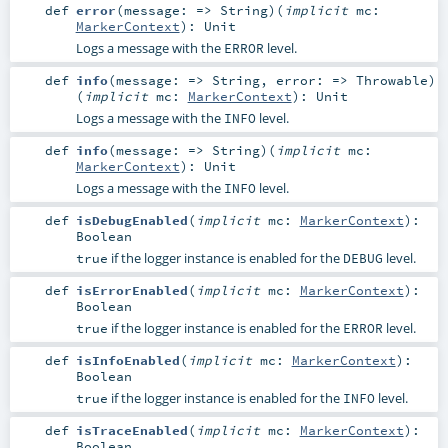
def
error
(
message: =>
String
)
(
implicit
mc:
MarkerContext
)
:
Unit
Logs a message with the
level.
ERROR
def
info
(
message: =>
String
,
error: =>
Throwable
)
(
implicit
mc:
MarkerContext
)
:
Unit
Logs a message with the
level.
INFO
def
info
(
message: =>
String
)
(
implicit
mc:
MarkerContext
)
:
Unit
Logs a message with the
level.
INFO
def
isDebugEnabled
(
implicit
mc:
MarkerContext
)
:
Boolean
if the logger instance is enabled for the
level.
true
DEBUG
def
isErrorEnabled
(
implicit
mc:
MarkerContext
)
:
Boolean
if the logger instance is enabled for the
level.
true
ERROR
def
isInfoEnabled
(
implicit
mc:
MarkerContext
)
:
Boolean
if the logger instance is enabled for the
level.
true
INFO
def
isTraceEnabled
(
implicit
mc:
MarkerContext
)
:
Boolean