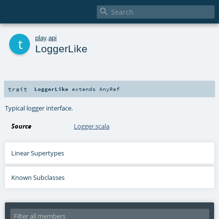

t
play
.
api
LoggerLike
trait
LoggerLike
extends
AnyRef
Typical logger interface.
Source
Logger.scala
Linear Supertypes
Known Subclasses