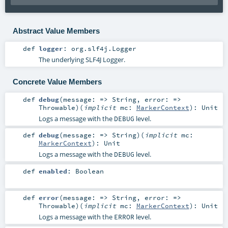
Abstract Value Members
def
logger
:
org.slf4j.Logger
The underlying SLF4J Logger.
Concrete Value Members
def
debug
(
message: =>
String
,
error: =>
Throwable
)
(
implicit
mc:
MarkerContext
)
:
Unit
Logs a message with the
level.
DEBUG
def
debug
(
message: =>
String
)
(
implicit
mc:
MarkerContext
)
:
Unit
Logs a message with the
level.
DEBUG
def
enabled
:
Boolean
def
error
(
message: =>
String
,
error: =>
Throwable
)
(
implicit
mc:
MarkerContext
)
:
Unit
Logs a message with the
level.
ERROR