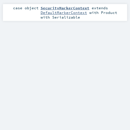
case object
SecurityMarkerContext
extends
DefaultMarkerContext
with
Product
with
Serializable