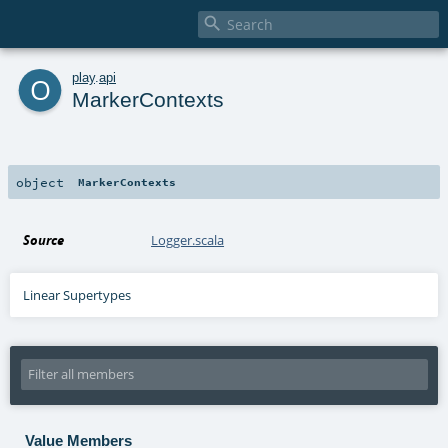

o
play
.
api
MarkerContexts
object
MarkerContexts
Source
Logger.scala
Linear Supertypes
Value Members