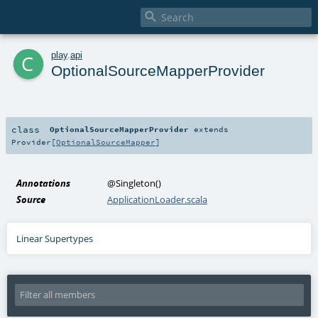

c
play
.
api
OptionalSourceMapperProvider
class
OptionalSourceMapperProvider
extends
Provider
[
OptionalSourceMapper
]
Annotations
@Singleton
()
Source
ApplicationLoader.scala
Linear Supertypes