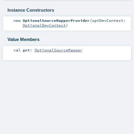
Instance Constructors
new
OptionalSourceMapperProvider
(
optDevContext:
OptionalDevContext
)
Value Members
val
get
:
OptionalSourceMapper