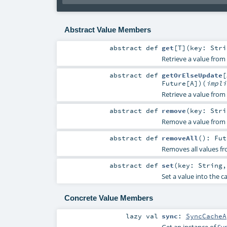
Abstract Value Members
abstract
def
get
[
T
]
(
key:
Stri
Retrieve a value from 
abstract
def
getOrElseUpdate
[
Future
[
A
]
)
(
impl
Retrieve a value from 
abstract
def
remove
(
key:
Stri
Remove a value from 
abstract
def
removeAll
()
:
Fut
Removes all values fr
abstract
def
set
(
key:
String
Set a value into the c
Concrete Value Members
lazy val
sync
:
SyncCacheA