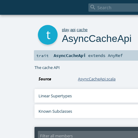

t
play
.
api
.
cache
AsyncCacheApi
AsyncCacheApi
extends
AnyRef
trait
The cache API
Source
AsyncCacheApi.scala
Linear Supertypes
Known Subclasses