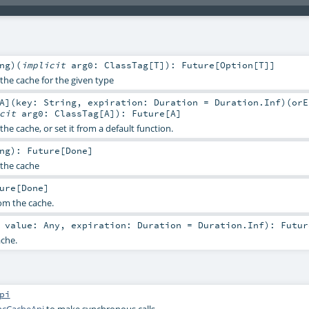
ng
)
(
implicit
arg0:
ClassTag
[
T
]
)
:
Future
[
Option
[
T
]]
the cache for the given type
A
]
(
key:
String
,
expiration:
Duration
=
Duration.Inf
)
(
orE
icit
arg0:
ClassTag
[
A
]
)
:
Future
[
A
]
the cache, or set it from a default function.
ng
)
:
Future
[
Done
]
the cache
ure
[
Done
]
om the cache.
,
value:
Any
,
expiration:
Duration
=
Duration.Inf
)
:
Futur
ache.
pi