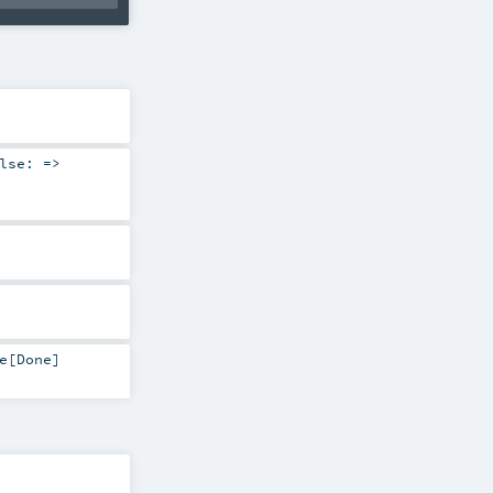
lse: =>
e
[
Done
]