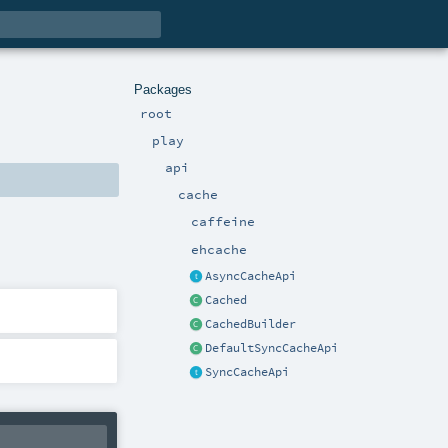
Packages
root
play
api
cache
caffeine
ehcache
AsyncCacheApi
Cached
CachedBuilder
DefaultSyncCacheApi
SyncCacheApi