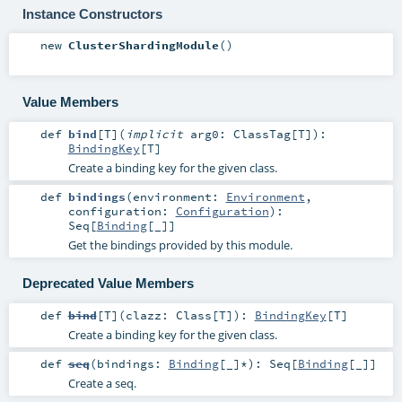
Instance Constructors
new
ClusterShardingModule
()
Value Members
def
bind
[
T
]
(
implicit
arg0:
ClassTag
[
T
]
)
:
BindingKey
[
T
]
Create a binding key for the given class.
def
bindings
(
environment:
Environment
,
configuration:
Configuration
)
:
Seq
[
Binding
[_]]
Get the bindings provided by this module.
Deprecated Value Members
def
bind
[
T
]
(
clazz:
Class
[
T
]
)
:
BindingKey
[
T
]
Create a binding key for the given class.
def
seq
(
bindings:
Binding
[_]*
)
:
Seq
[
Binding
[_]]
Create a seq.