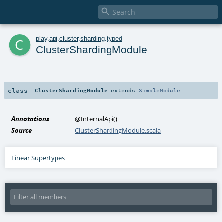

c
play
.
api
.
cluster
.
sharding
.
typed
ClusterShardingModule
class
ClusterShardingModule
extends
SimpleModule
Annotations
@InternalApi
()
Source
ClusterShardingModule.scala
Linear Supertypes