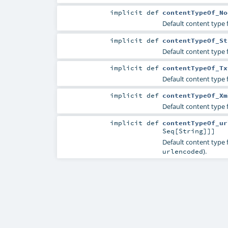
implicit
def
contentTypeOf_No
Default content type 
implicit
def
contentTypeOf_St
Default content type 
implicit
def
contentTypeOf_Tx
Default content type 
implicit
def
contentTypeOf_Xm
Default content type 
implicit
def
contentTypeOf_ur
Seq
[
String
]]]
Default content type 
).
urlencoded