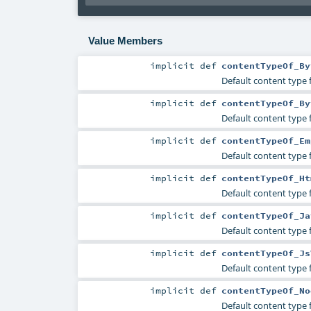
Value Members
implicit
def
contentTypeOf_By
Default content type f
implicit
def
contentTypeOf_By
Default content type f
implicit
def
contentTypeOf_Em
Default content type 
implicit
def
contentTypeOf_Ht
Default content type 
implicit
def
contentTypeOf_Ja
Default content type 
implicit
def
contentTypeOf_Js
Default content type 
implicit
def
contentTypeOf_No
Default content type 