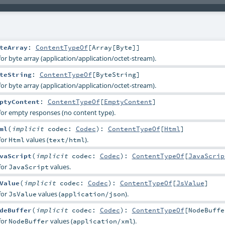
teArray
:
ContentTypeOf
[
Array
[
Byte
]]
or byte array (application/application/octet-stream).
teString
:
ContentTypeOf
[
ByteString
]
or byte array (application/application/octet-stream).
ptyContent
:
ContentTypeOf
[
EmptyContent
]
for empty responses (no content type).
ml
(
implicit
codec:
Codec
)
:
ContentTypeOf
[
Html
]
for
values (
).
Html
text/html
vaScript
(
implicit
codec:
Codec
)
:
ContentTypeOf
[
JavaScrip
for
values.
JavaScript
Value
(
implicit
codec:
Codec
)
:
ContentTypeOf
[
JsValue
]
for
values (
).
JsValue
application/json
deBuffer
(
implicit
codec:
Codec
)
:
ContentTypeOf
[
NodeBuffe
for
values (
).
NodeBuffer
application/xml