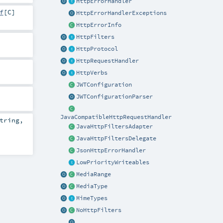
HttpErrorHandler
f
[
C
]
HttpErrorHandlerExceptions
HttpErrorInfo
HttpFilters
HttpProtocol
HttpRequestHandler
HttpVerbs
JWTConfiguration
JWTConfigurationParser
JavaCompatibleHttpRequestHandler
tring
,
JavaHttpFiltersAdapter
-
JavaHttpFiltersDelegate
JsonHttpErrorHandler
LowPriorityWriteables
MediaRange
MediaType
MimeTypes
NoHttpFilters