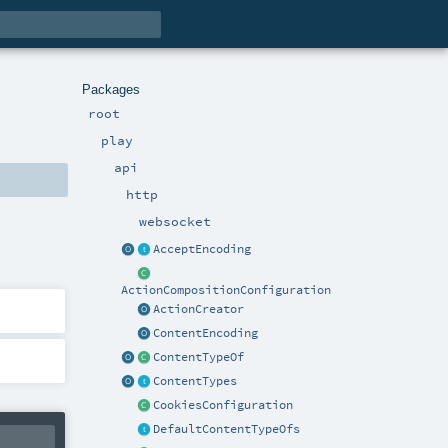
Packages
root
play
api
http
websocket
AcceptEncoding
ActionCompositionConfiguration
ActionCreator
ContentEncoding
ContentTypeOf
ContentTypes
CookiesConfiguration
DefaultContentTypeOfs