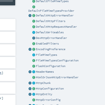
DefaultFileMimeTypes
DefaultFileMimeTypesProvider
DefaultHttpErrorHandler
DefaultHttpFilters
DefaultHttpRequestHandler
DefaultWriteables
DevHttpErrorHandler
EnabledFilters
EncodingPreference
FileMimeTypes
FileMimeTypesConfiguration
FlashConfiguration
HeaderNames
t
]
HtmlOrJsonHttpErrorHandler
HttpChunk
HttpConfiguration
HttpEntity
r
]
HttpErrorConfig