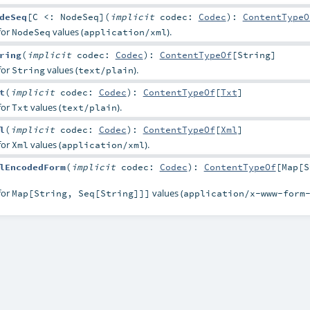
deSeq
[
C <:
NodeSeq
]
(
implicit
codec:
Codec
)
:
ContentTypeO
for
values (
).
NodeSeq
application/xml
ring
(
implicit
codec:
Codec
)
:
ContentTypeOf
[
String
]
for
values (
).
String
text/plain
t
(
implicit
codec:
Codec
)
:
ContentTypeOf
[
Txt
]
for
values (
).
Txt
text/plain
l
(
implicit
codec:
Codec
)
:
ContentTypeOf
[
Xml
]
for
values (
).
Xml
application/xml
lEncodedForm
(
implicit
codec:
Codec
)
:
ContentTypeOf
[
Map
[
S
for
values (
Map[String, Seq[String]]]
application/x-www-form