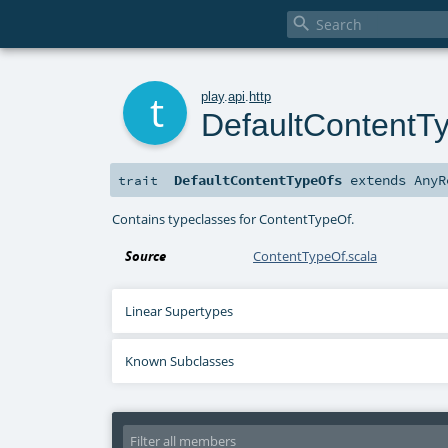

t
play
.
api
.
http
DefaultContentT
DefaultContentTypeOfs
extends
AnyR
trait
Contains typeclasses for ContentTypeOf.
Source
ContentTypeOf.scala
Linear Supertypes
Known Subclasses