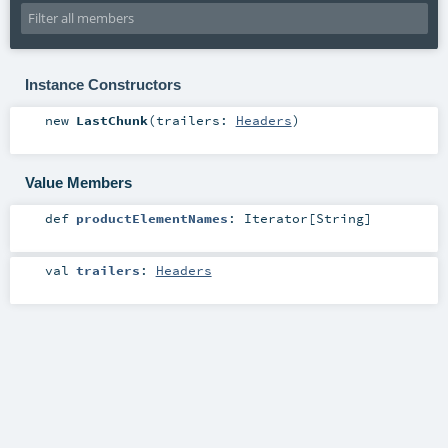
Instance Constructors
new
LastChunk
(
trailers:
Headers
)
Value Members
def
productElementNames
:
Iterator
[
String
]
val
trailers
:
Headers