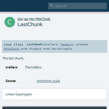

c
play
.
api
.
http
.
HttpChunk
LastChunk
case class
LastChunk
(
trailers:
Headers
)
extends
HttpChunk
with
Product
with
Serializable
The last chunk.
trailers
The trailers.
Source
HttpEntity.scala
Linear Supertypes