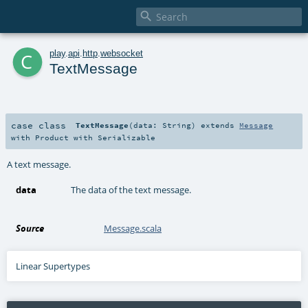

c
play
.
api
.
http
.
websocket
TextMessage
case class
TextMessage
(
data:
String
)
extends
Message
with
Product
with
Serializable
A text message.
data
The data of the text message.
Source
Message.scala
Linear Supertypes