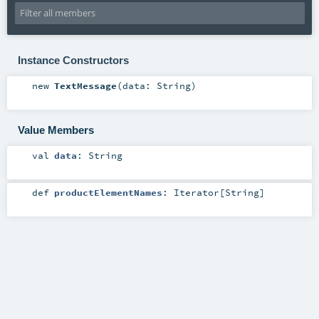
Instance Constructors
new
TextMessage
(
data:
String
)
Value Members
val
data
:
String
def
productElementNames
:
Iterator
[
String
]