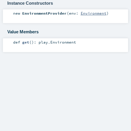
Instance Constructors
new
EnvironmentProvider
(
env:
Environment
)
Value Members
def
get
()
:
play.Environment