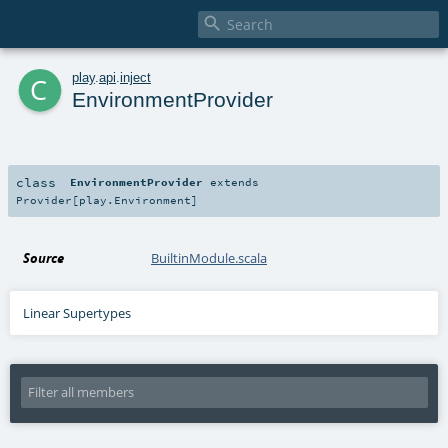

c
play
.
api
.
inject
EnvironmentProvider
class
EnvironmentProvider
extends
Provider
[
play.Environment
]
Source
BuiltinModule.scala
Linear Supertypes