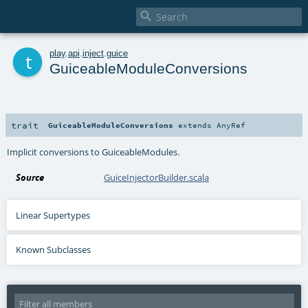

t
play
.
api
.
inject
.
guice
GuiceableModuleConversions
trait
GuiceableModuleConversions
extends
AnyRef
Implicit conversions to GuiceableModules.
Source
GuiceInjectorBuilder.scala
Linear Supertypes
Known Subclasses