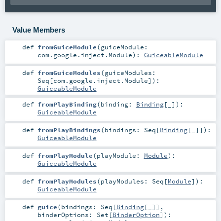
Value Members
def
fromGuiceModule
(
guiceModule:
com.google.inject.Module
)
:
GuiceableModule
def
fromGuiceModules
(
guiceModules:
Seq
[
com.google.inject.Module
]
)
:
GuiceableModule
def
fromPlayBinding
(
binding:
Binding
[_]
)
:
GuiceableModule
def
fromPlayBindings
(
bindings:
Seq
[
Binding
[_]]
)
:
GuiceableModule
def
fromPlayModule
(
playModule:
Module
)
:
GuiceableModule
def
fromPlayModules
(
playModules:
Seq
[
Module
]
)
:
GuiceableModule
def
guice
(
bindings:
Seq
[
Binding
[_]]
,
binderOptions:
Set
[
BinderOption
]
)
: