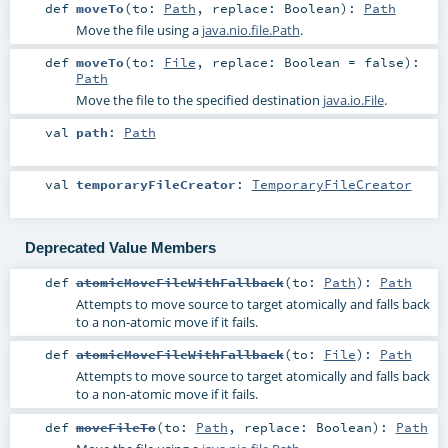
def
moveTo
(
to:
Path
,
replace:
Boolean
)
:
Path
Move the file using a
java.nio.file.Path
.
def
moveTo
(
to:
File
,
replace:
Boolean
=
false
)
:
Path
Move the file to the specified destination
java.io.File
.
val
path
:
Path
val
temporaryFileCreator
:
TemporaryFileCreator
Deprecated Value Members
def
atomicMoveFileWithFallback
(
to:
Path
)
:
Path
Attempts to move source to target atomically and falls back
to a non-atomic move if it fails.
def
atomicMoveFileWithFallback
(
to:
File
)
:
Path
Attempts to move source to target atomically and falls back
to a non-atomic move if it fails.
def
moveFileTo
(
to:
Path
,
replace:
Boolean
)
:
Path