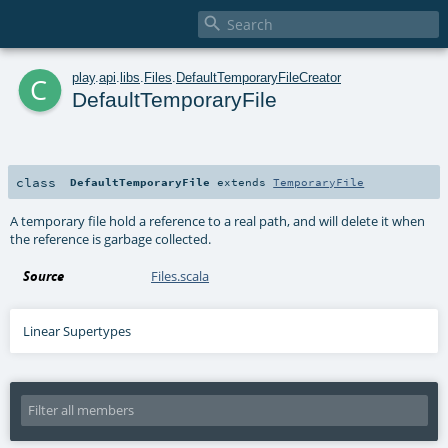

c
play
.
api
.
libs
.
Files
.
DefaultTemporaryFileCreator
DefaultTemporaryFile
class
DefaultTemporaryFile
extends
TemporaryFile
A temporary file hold a reference to a real path, and will delete it when
the reference is garbage collected.
Source
Files.scala
Linear Supertypes