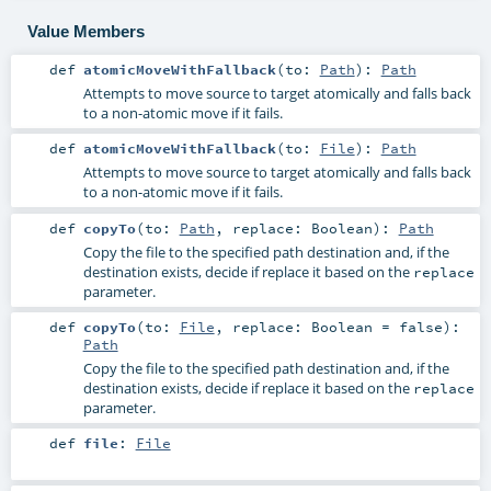
Value Members
def
atomicMoveWithFallback
(
to:
Path
)
:
Path
Attempts to move source to target atomically and falls back
to a non-atomic move if it fails.
def
atomicMoveWithFallback
(
to:
File
)
:
Path
Attempts to move source to target atomically and falls back
to a non-atomic move if it fails.
def
copyTo
(
to:
Path
,
replace:
Boolean
)
:
Path
Copy the file to the specified path destination and, if the
destination exists, decide if replace it based on the
replace
parameter.
def
copyTo
(
to:
File
,
replace:
Boolean
=
false
)
:
Path
Copy the file to the specified path destination and, if the
destination exists, decide if replace it based on the
replace
parameter.
def
file
:
File