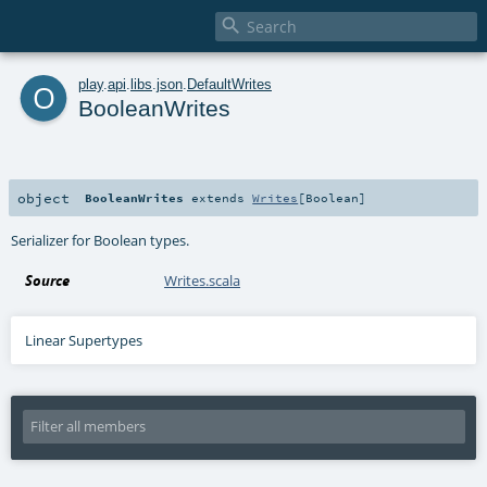

o
play
.
api
.
libs
.
json
.
DefaultWrites
BooleanWrites
object
BooleanWrites
extends
Writes
[
Boolean
]
Serializer for Boolean types.
Source
Writes.scala
Linear Supertypes