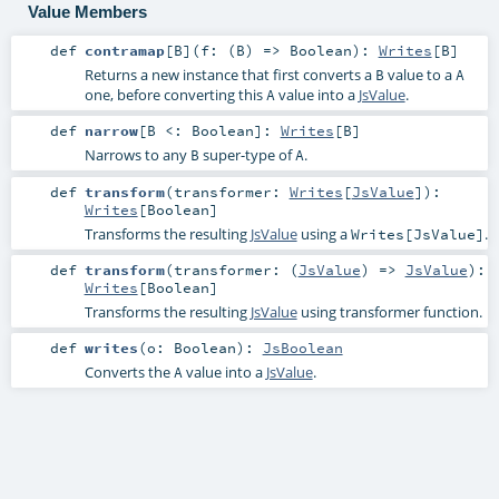
Value Members
def
contramap
[
B
]
(
f: (
B
) =>
Boolean
)
:
Writes
[
B
]
Returns a new instance that first converts a
value to a
B
A
one, before converting this
value into a
JsValue
.
A
def
narrow
[
B <:
Boolean
]
:
Writes
[
B
]
Narrows to any
super-type of
.
B
A
def
transform
(
transformer:
Writes
[
JsValue
]
)
:
Writes
[
Boolean
]
Transforms the resulting
JsValue
using a
.
Writes[JsValue]
def
transform
(
transformer: (
JsValue
) =>
JsValue
)
:
Writes
[
Boolean
]
Transforms the resulting
JsValue
using transformer function.
def
writes
(
o:
Boolean
)
:
JsBoolean
Converts the
value into a
JsValue
.
A