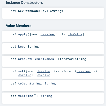
Instance Constructors
new
KeyPathNode
(
key:
String
)
Value Members
def
apply
(
json:
JsValue
)
:
List
[
JsValue
]
val
key
:
String
def
productElementNames
:
Iterator
[
String
]
def
set
(
json:
JsValue
,
transform: (
JsValue
) =>
JsValue
)
:
JsValue
def
toJsonString
:
String
def
toString
()
:
String