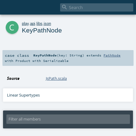

c
play
.
api
.
libs
.
json
KeyPathNode
case class
KeyPathNode
(
key:
String
)
extends
PathNode
with
Product
with
Serializable
Source
JsPath.scala
Linear Supertypes