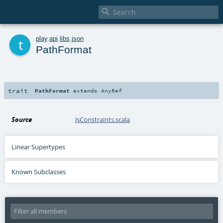

t
play
.
api
.
libs
.
json
PathFormat
trait
PathFormat
extends
AnyRef
Source
JsConstraints.scala
Linear Supertypes
Known Subclasses