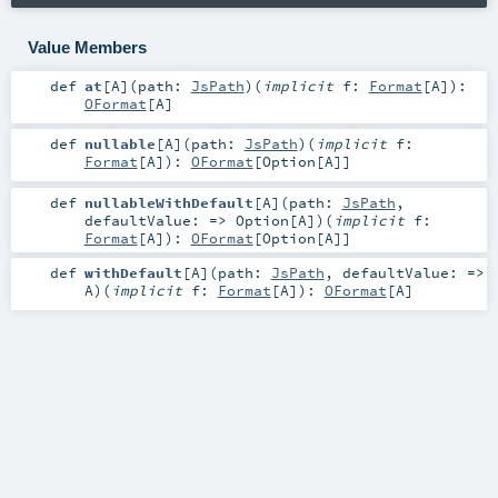
Value Members
def
at
[
A
]
(
path:
JsPath
)
(
implicit
f:
Format
[
A
]
)
:
OFormat
[
A
]
def
nullable
[
A
]
(
path:
JsPath
)
(
implicit
f:
Format
[
A
]
)
:
OFormat
[
Option
[
A
]]
def
nullableWithDefault
[
A
]
(
path:
JsPath
,
defaultValue: =>
Option
[
A
]
)
(
implicit
f:
Format
[
A
]
)
:
OFormat
[
Option
[
A
]]
def
withDefault
[
A
]
(
path:
JsPath
,
defaultValue: =>
A
)
(
implicit
f:
Format
[
A
]
)
:
OFormat
[
A
]