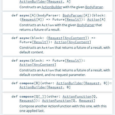
ActionBuilder
[
Request
,
A
]
Constructs an
ActionBuilder
with the given
BodyParser
.
def
async
[
A
]
(
bodyParser:
BodyParser
[
A
]
)
(
block:
(
Request
[
A
]) =>
Future
[
Result
]
)
:
Action
[
A
]
Constructs an
with the given
BodyParser
that
Action
returns a future of a result.
def
async
(
block: (
Request
[
AnyContent
]) =>
Future
[
Result
]
)
:
Action
[
AnyContent
]
Constructs an
that returns a future of a result, with
Action
default content.
def
async
(
block: =>
Future
[
Result
]
)
:
Action
[
AnyContent
]
Constructs an
that returns a future of a result, with
Action
default content, and no request parameter.
def
compose
[
B
]
(
other:
ActionBuilder
[
Request
,
B
]
)
:
ActionBuilder
[
Request
,
B
]
def
compose
[
Q
[
_
]
]
(
other:
ActionFunction
[
Q
,
Request
]
)
:
ActionFunction
[
Q
,
Request
]
Compose another ActionFunction with this one, with this
one applied last.