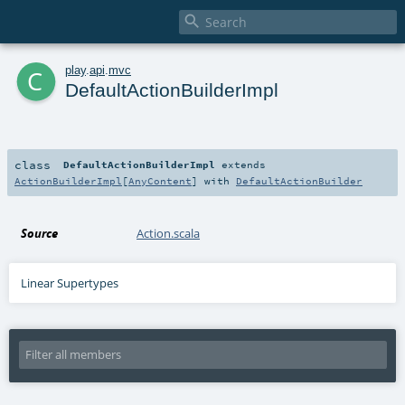

c
play
.
api
.
mvc
DefaultActionBuilderImpl
class
DefaultActionBuilderImpl
extends
ActionBuilderImpl
[
AnyContent
] with
DefaultActionBuilder
Source
Action.scala
Linear Supertypes