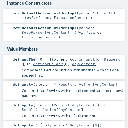
Instance Constructors
new
DefaultActionBuilderImpl
(
parser:
Default
)
(
implicit
ec:
ExecutionContext
)
new
DefaultActionBuilderImpl
(
parser:
BodyParser
[
AnyContent
]
)
(
implicit
ec:
ExecutionContext
)
Value Members
def
andThen
[
Q
[
_
]
]
(
other:
ActionFunction
[
Request
,
Q
]
)
:
ActionBuilder
[
Q
,
AnyContent
]
Compose this ActionFunction with another, with this one
applied first.
def
apply
(
block: =>
Result
)
:
Action
[
AnyContent
]
Constructs an
with default content, and no request
Action
parameter.
def
apply
(
block: (
Request
[
AnyContent
]) =>
Result
)
:
Action
[
AnyContent
]
Constructs an
with default content.
Action
def
apply
[
A
]
(
bodyParser:
BodyParser
[
A
]
)
: