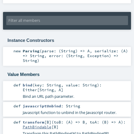
Instance Constructors
new
Parsing
(
parse: (
String
) =>
A
,
serialize: (
A
)
=>
String
,
error: (
String
,
Exception
) =>
String
)
Value Members
def
bind
(
key:
String
,
value:
String
)
:
Either
[
String
,
A
]
Bind an URL path parameter.
def
javascriptUnbind
:
String
Javascript function to unbind in the Javascript router.
def
transform
[
B
]
(
toB: (
A
) =>
B
,
toA: (
B
) =>
A
)
:
PathBindable
[
B
]
Transform this PathBinding[A] to PathBinding[B]