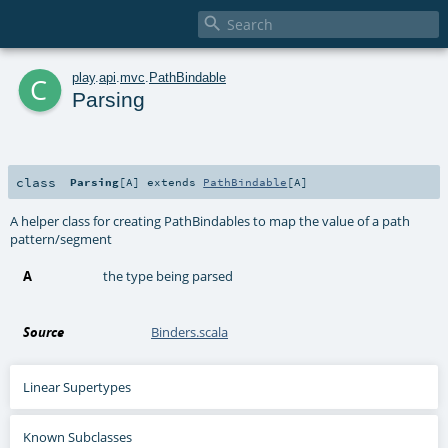

c
play
.
api
.
mvc
.
PathBindable
Parsing
class
Parsing
[
A
]
extends
PathBindable
[
A
]
A helper class for creating PathBindables to map the value of a path
pattern/segment
A
the type being parsed
Source
Binders.scala
Linear Supertypes
Known Subclasses