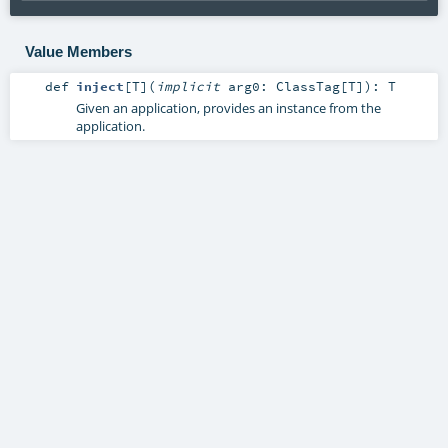
Value Members
def
inject
[
T
]
(
implicit
arg0:
ClassTag
[
T
]
)
:
T
Given an application, provides an instance from the
application.