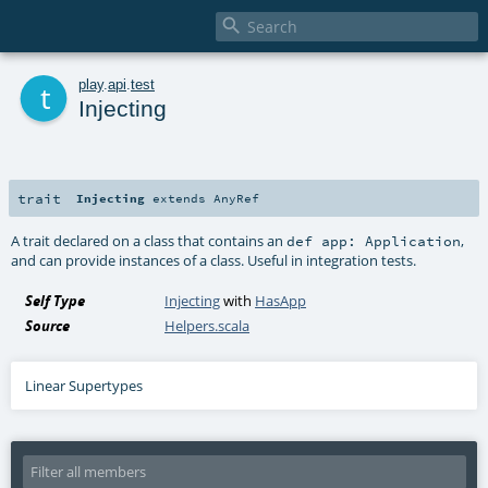

t
play
.
api
.
test
Injecting
trait
Injecting
extends
AnyRef
A trait declared on a class that contains an
,
def app: Application
and can provide instances of a class. Useful in integration tests.
Self Type
Injecting
with
HasApp
Source
Helpers.scala
Linear Supertypes