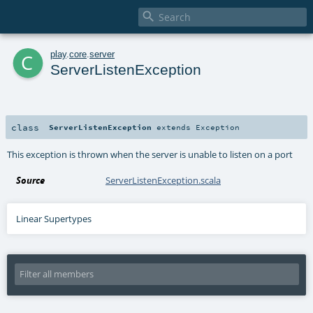

c
play
.
core
.
server
ServerListenException
class
ServerListenException
extends
Exception
This exception is thrown when the server is unable to listen on a port
Source
ServerListenException.scala
Linear Supertypes