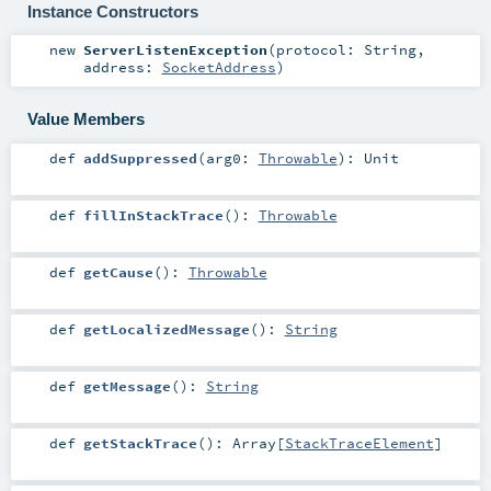
Instance Constructors
new
ServerListenException
(
protocol:
String
,
address:
SocketAddress
)
Value Members
def
addSuppressed
(
arg0:
Throwable
)
:
Unit
def
fillInStackTrace
()
:
Throwable
def
getCause
()
:
Throwable
def
getLocalizedMessage
()
:
String
def
getMessage
()
:
String
def
getStackTrace
()
:
Array
[
StackTraceElement
]