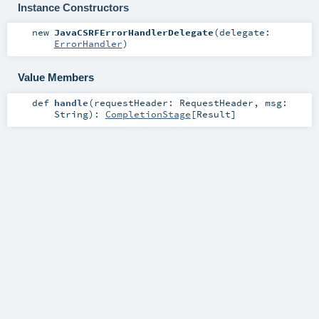
Instance Constructors
new
JavaCSRFErrorHandlerDelegate
(
delegate:
ErrorHandler
)
Value Members
def
handle
(
requestHeader:
RequestHeader
,
msg:
String
)
:
CompletionStage
[
Result
]