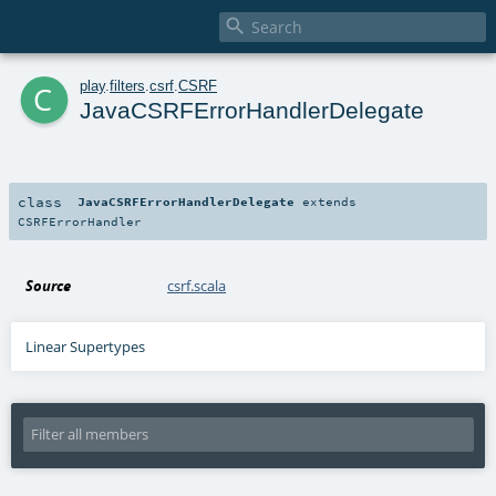

c
play
.
filters
.
csrf
.
CSRF
JavaCSRFErrorHandlerDelegate
class
JavaCSRFErrorHandlerDelegate
extends
CSRFErrorHandler
Source
csrf.scala
Linear Supertypes