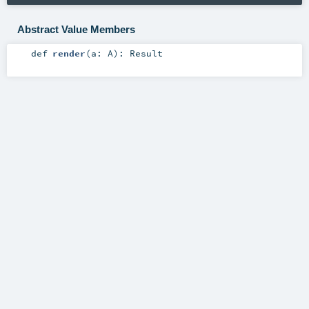
Abstract Value Members
def
render
(
a:
A
)
:
Result