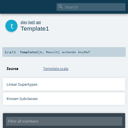

t
play
.
twirl
.
api
Template1
trait
Template1
[
A
,
Result
]
extends
AnyRef
Source
Template.scala
Linear Supertypes
Known Subclasses