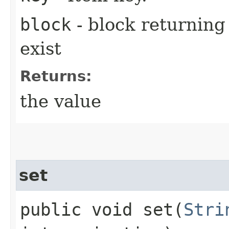
block
- block returning 
exist
Returns:
the value
set
public void set​(
Stri