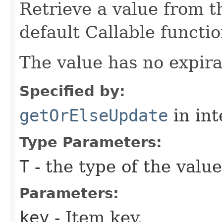
Retrieve a value from th
default Callable functio
The value has no expira
Specified by:
getOrElseUpdate
in in
Type Parameters:
T
- the type of the value
Parameters:
key
- Item key.