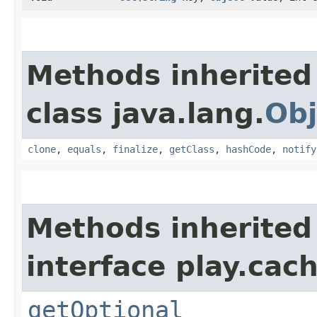
Methods inherited
class java.lang.
Obj
clone
,
equals
,
finalize
,
getClass
,
hashCode
,
notify
Methods inherited
interface play.cach
getOptional