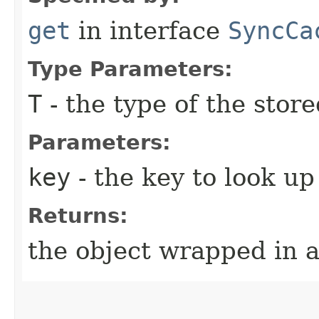
get
in interface
SyncCa
Type Parameters:
T
- the type of the store
Parameters:
key
- the key to look up
Returns:
the object wrapped in 