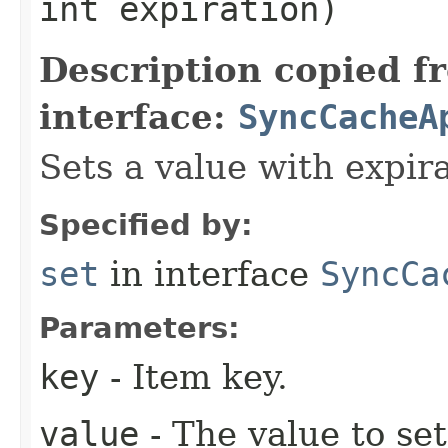
int expiration)
Description copied f
interface:
SyncCacheA
Sets a value with expira
Specified by:
set
in interface
SyncCa
Parameters:
key
- Item key.
value
- The value to set