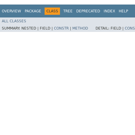
OVERVIEW
PACKAGE
CLASS
TREE
DEPRECATED
INDEX
HELP
ALL CLASSES
SUMMARY:
NESTED |
FIELD |
CONSTR
|
METHOD
DETAIL:
FIELD |
CONS