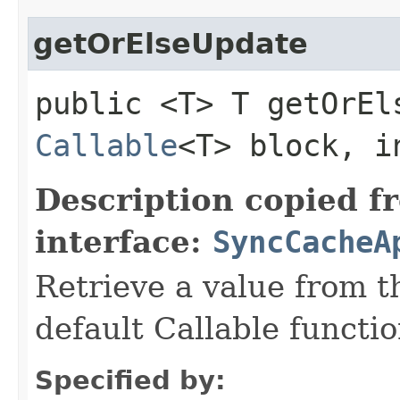
getOrElseUpdate
public <T> T getOrEls
Callable
<T> block, i
Description copied f
interface:
SyncCacheA
Retrieve a value from th
default Callable functio
Specified by: