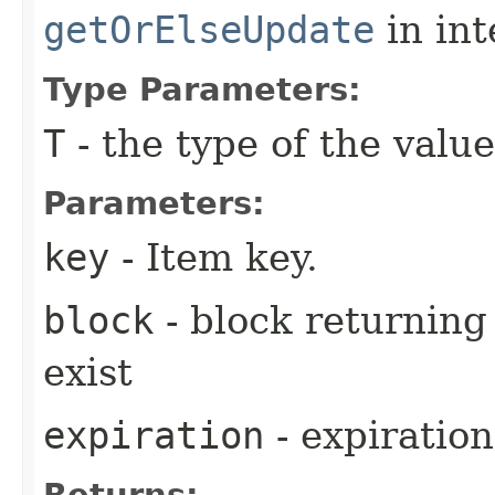
getOrElseUpdate
in in
Type Parameters:
T
- the type of the value
Parameters:
key
- Item key.
block
- block returning 
exist
expiration
- expiration
Returns: