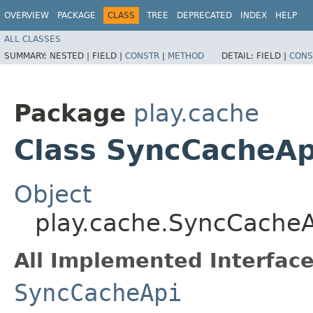
OVERVIEW
PACKAGE
CLASS
TREE
DEPRECATED
INDEX
HELP
ALL CLASSES
SUMMARY:
NESTED |
FIELD |
CONSTR
|
METHOD
DETAIL:
FIELD |
CONS
Package
play.cache
Class SyncCacheA
Object
play.cache.SyncCache
All Implemented Interface
SyncCacheApi