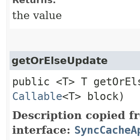
the value
getOrElseUpdate
public <T> T getOrEls
Callable
<T> block)
Description copied f
interface:
SyncCacheA