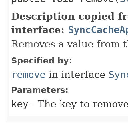
Description copied f
interface:
SyncCacheA
Removes a value from t
Specified by:
remove
in interface
Syn
Parameters:
key
- The key to remove 