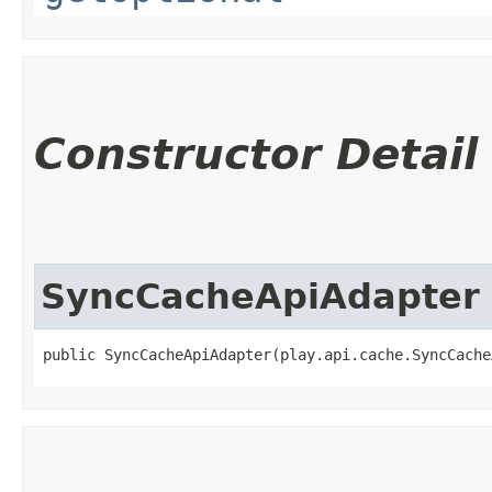
Constructor Detail
SyncCacheApiAdapter
public SyncCacheApiAdapter​(play.api.cache.SyncCach