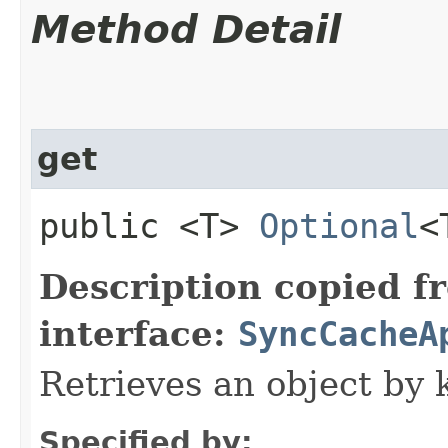
Method Detail
get
public <T>
Optional
<
Description copied f
interface:
SyncCacheA
Retrieves an object by 
Specified by: