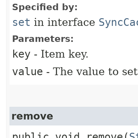
Specified by:
set
in interface
SyncCa
Parameters:
key
- Item key.
value
- The value to set
remove
public void remove​(
S