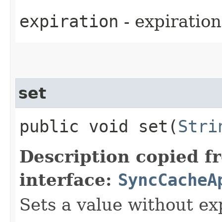
expiration
- expiration
set
public void set​(
Stri
Description copied f
interface:
SyncCacheA
Sets a value without ex