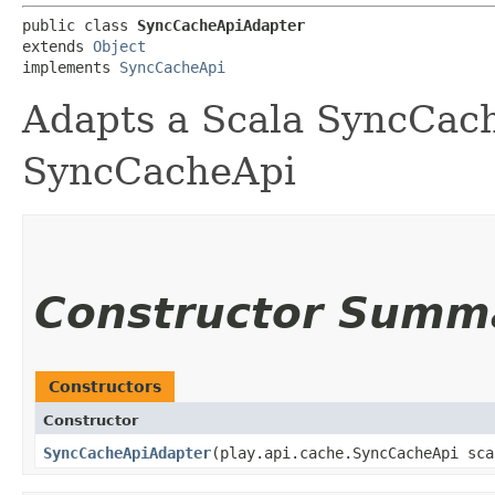
public class 
SyncCacheApiAdapter
extends 
Object
implements 
SyncCacheApi
Adapts a Scala SyncCach
SyncCacheApi
Constructor Summ
Constructors
Constructor
SyncCacheApiAdapter
​(play.api.cache.SyncCacheApi sc