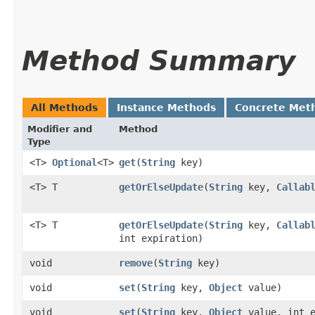
Method Summary
All Methods
Instance Methods
Concrete Met
Modifier and
Method
Type
<T>
Optional
<T>
get
​(
String
key)
<T> T
getOrElseUpdate
​(
String
key,
Callab
<T> T
getOrElseUpdate
​(
String
key,
Callab
int expiration)
void
remove
​(
String
key)
void
set
​(
String
key,
Object
value)
void
set
​(
String
key,
Object
value, int e