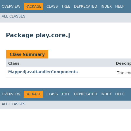
OVERVIEW
PACKAGE
CLASS
TREE
DEPRECATED
INDEX
HELP
ALL CLASSES
Package play.core.j
Class Summary
Class
Descri
MappedJavaHandlerComponents
The co
OVERVIEW
PACKAGE
CLASS
TREE
DEPRECATED
INDEX
HELP
ALL CLASSES