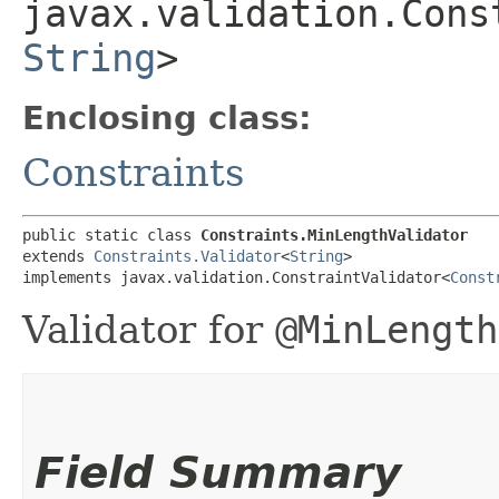
javax.validation.Cons
String
>
Enclosing class:
Constraints
public static class 
Constraints.MinLengthValidator
extends 
Constraints.Validator
<
String
>

implements javax.validation.ConstraintValidator<
Const
Validator for
@MinLength
Field Summary