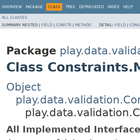
OVERVIEW
PACKAGE
CLASS
TREE
DEPRECATED
INDEX
HELP
ALL CLASSES
SUMMARY:
NESTED |
FIELD
|
CONSTR
|
METHOD
DETAIL:
FIELD
|
CONS
Package
play.data.valid
Class Constraints.
Object
play.data.validation.Co
play.data.validation.
All Implemented Interface