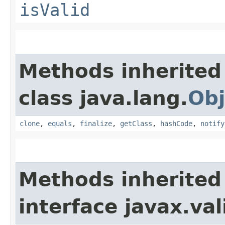
isValid
Methods inherited
class java.lang.
Obj
clone
,
equals
,
finalize
,
getClass
,
hashCode
,
notify
Methods inherited
interface javax.va