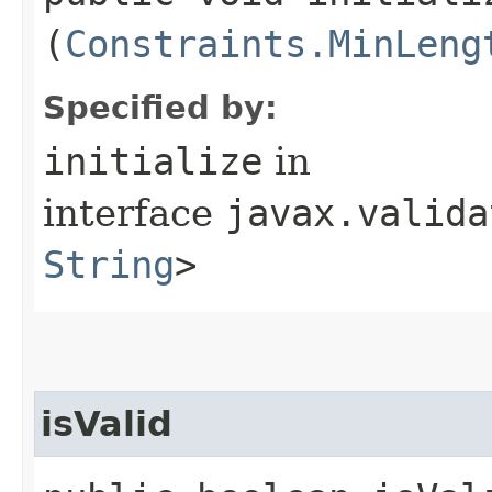
(
Constraints.MinLeng
Specified by:
initialize
in
interface
javax.valida
String
>
isValid