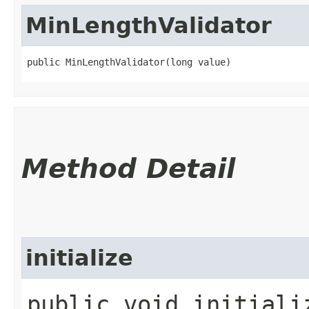
MinLengthValidator
public MinLengthValidator​(long value)
Method Detail
initialize
public void initializ