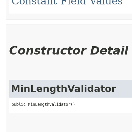
Constant Field Values
Constructor Detail
MinLengthValidator
public MinLengthValidator()