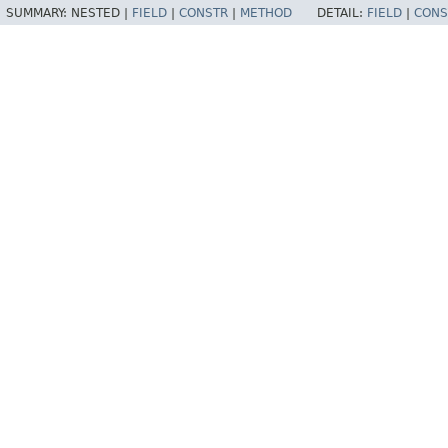
SUMMARY:
NESTED |
FIELD
|
CONSTR
|
METHOD
DETAIL:
FIELD
|
CONS