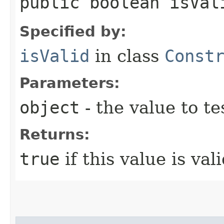
public boolean isVali
Specified by:
isValid
in class
Const
Parameters:
object
- the value to te
Returns:
true
if this value is vali