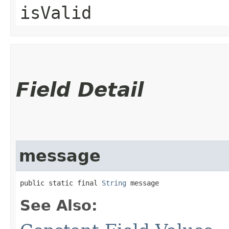
isValid
Field Detail
message
public static final 
String
 message
See Also: