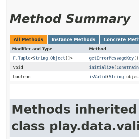
Method Summary
All Methods
Instance Methods
Concrete Met
Modifier and Type
Method
F.Tuple
<
String
,​
Object
[]>
getErrorMessageKey
()
void
initialize
​(
Constrain
boolean
isValid
​(
String
objec
Methods inherited
class play.data.val