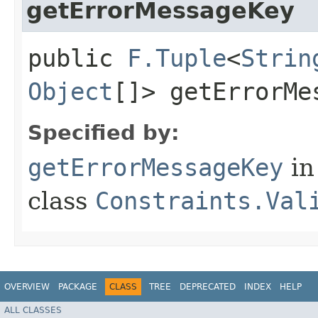
getErrorMessageKey
public
F.Tuple
<
Strin
Object
[]> getErrorMe
Specified by:
getErrorMessageKey
in
class
Constraints.Val
OVERVIEW
PACKAGE
CLASS
TREE
DEPRECATED
INDEX
HELP
ALL CLASSES