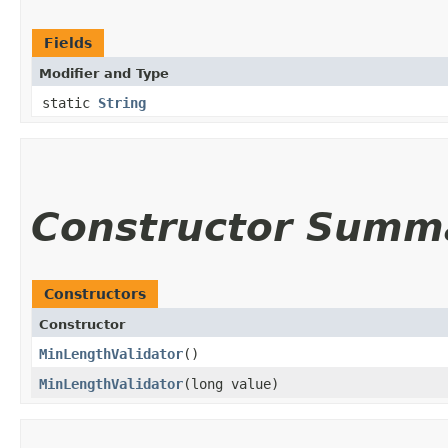
Fields
Modifier and Type
static
String
Constructor Summ
Constructors
Constructor
MinLengthValidator
()
MinLengthValidator
​(long value)