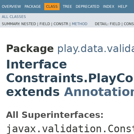
OVERVIEW
PACKAGE
CLASS
TREE
DEPRECATED
INDEX
HELP
ALL CLASSES
SUMMARY:
NESTED |
FIELD |
CONSTR |
METHOD
DETAIL:
FIELD |
CONS
Package
play.data.valid
Interface
Constraints.PlayCo
extends
Annotatio
All Superinterfaces:
javax.validation.Cons