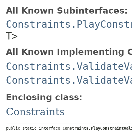
All Known Subinterfaces:
Constraints.PlayConst
T>
All Known Implementing C
Constraints.ValidateV
Constraints.ValidateV
Enclosing class:
Constraints
public static interface 
Constraints.PlayConstraintVal