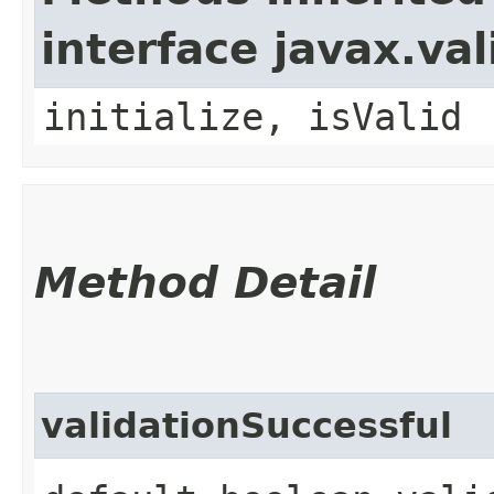
interface javax.va
initialize, isValid
Method Detail
validationSuccessful