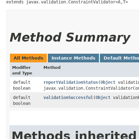
extends javax.validation.ConstraintValidator<A,​T>
Method Summary
All Methods
Instance Methods
Default Meth
Modifier
Method
and Type
default
reportValidationStatus
​(
Object
validati
boolean
javax.validation.ConstraintValidatorCo
default
validationSuccessful
​(
Object
validation
boolean
Methods inherited