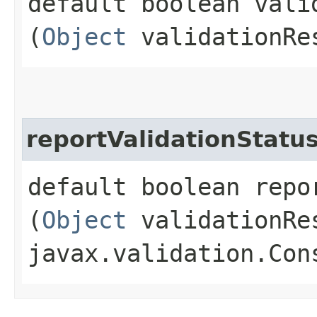
default boolean valid
(
Object
validationRe
reportValidationStatu
default boolean repo
(
Object
validationRe
javax.validation.Con