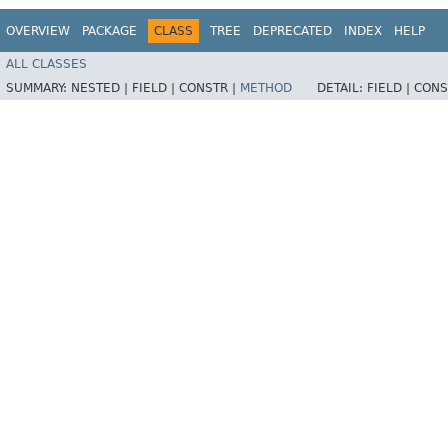
OVERVIEW
PACKAGE
CLASS
TREE
DEPRECATED
INDEX
HELP
ALL CLASSES
SUMMARY:
NESTED |
FIELD |
CONSTR |
METHOD
DETAIL:
FIELD |
CONS