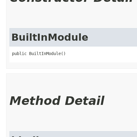
BuiltInModule
public BuiltInModule()
Method Detail