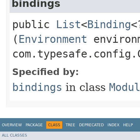
bindings
public
List
<
Binding
<
(
Environment
environ
com.typesafe.config.
Specified by:
bindings
in class
Modu
OVERVIEW
PACKAGE
CLASS
TREE
DEPRECATED
INDEX
HELP
ALL CLASSES