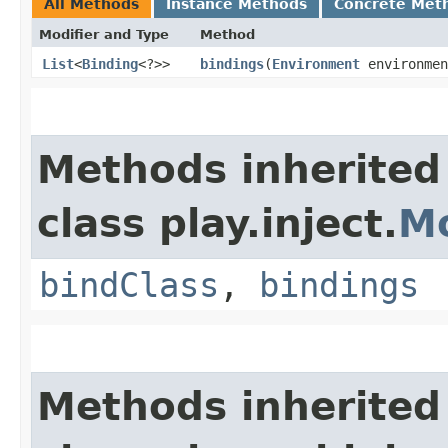
All Methods
Instance Methods
Concrete Met
Modifier and Type
Method
List
<
Binding
<?>>
bindings
​(
Environment
environmen
Methods inherited
class play.inject.
M
bindClass
,
bindings
Methods inherited