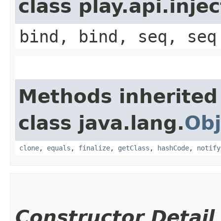
class play.api.inje
bind, bind, seq, seq
Methods inherited
class java.lang.
Obj
clone
,
equals
,
finalize
,
getClass
,
hashCode
,
notify
Constructor Detail