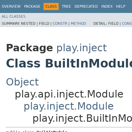
OVERVIEW
PACKAGE
CLASS
TREE
DEPRECATED
INDEX
HELP
ALL CLASSES
SUMMARY:
NESTED |
FIELD |
CONSTR
|
METHOD
DETAIL:
FIELD |
CONS
Package
play.inject
Class BuiltInModul
Object
play.api.inject.Module
play.inject.Module
play.inject.BuiltInM