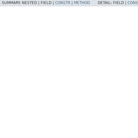
SUMMARY:
NESTED |
FIELD |
CONSTR
|
METHOD
DETAIL:
FIELD |
CONS