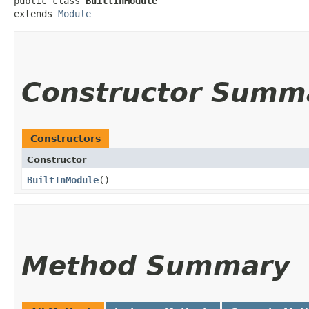
public class 
BuiltInModule
extends 
Module
Constructor Summ
Constructors
Constructor
BuiltInModule
()
Method Summary