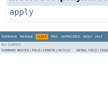
apply
OVERVIEW
PACKAGE
CLASS
TREE
DEPRECATED
INDEX
HELP
ALL CLASSES
SUMMARY:
NESTED |
FIELD |
CONSTR |
METHOD
DETAIL:
FIELD |
CONS