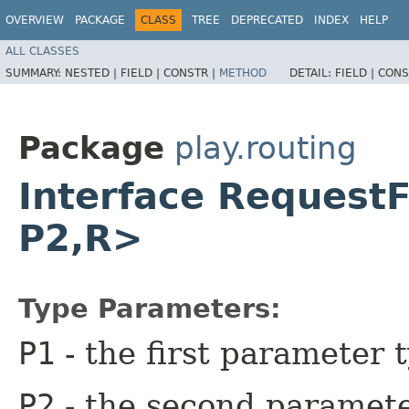
OVERVIEW
PACKAGE
CLASS
TREE
DEPRECATED
INDEX
HELP
ALL CLASSES
SUMMARY:
NESTED |
FIELD |
CONSTR |
METHOD
DETAIL:
FIELD |
CONS
Package
play.routing
Interface Request
P2,​R>
Type Parameters:
P1
- the first parameter 
P2
- the second paramete