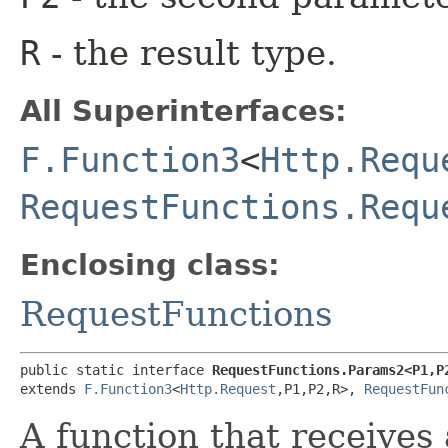
R
- the result type.
All Superinterfaces:
F.Function3
<
Http.Requ
RequestFunctions.Requ
Enclosing class:
RequestFunctions
public static interface 
RequestFunctions.Params2<P1,​P2
extends 
F.Function3
<
Http.Request
,​P1,​P2,​R>, 
RequestFun
A function that receives