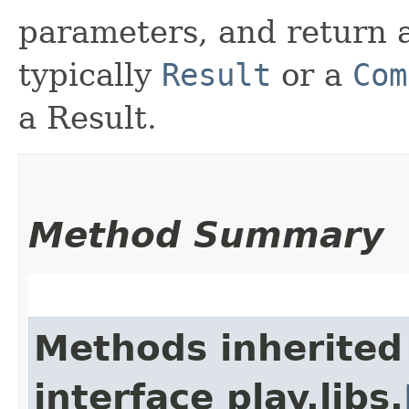
parameters, and return a
typically
Result
or a
Com
a Result.
Method Summary
Methods inherited
interface play.libs.