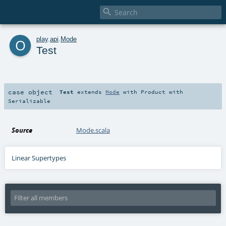

o
play
.
api
.
Mode
Test
case object
Test
extends
Mode
with
Product
with
Serializable
Source
Mode.scala
Linear Supertypes