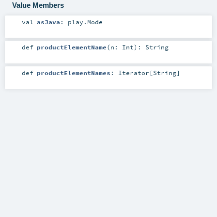
Value Members
val
asJava
:
play.Mode
def
productElementName
(
n:
Int
)
:
String
def
productElementNames
:
Iterator
[
String
]