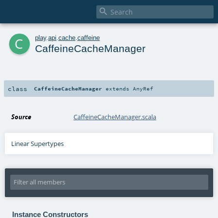

c
play
.
api
.
cache
.
caffeine
CaffeineCacheManager
class
CaffeineCacheManager
extends
AnyRef
Source
CaffeineCacheManager.scala
Linear Supertypes
Instance Constructors