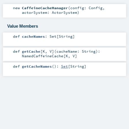
new
CaffeineCacheManager
(
config:
Config
,
actorSystem:
ActorSystem
)
Value Members
def
cacheNames
:
Set
[
String
]
def
getCache
[
K
,
V
]
(
cacheName:
String
)
:
NamedCaffeineCache
[
K
,
V
]
def
getCacheNames
()
:
Set
[
String
]