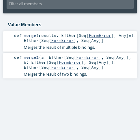
Value Members
def
merge
(
results:
Either
[
Seq
[
FormError
],
Any
]*
)
:
Either
[
Seq
[
FormError
],
Seq
[
Any
]]
Merges the result of multiple bindings.
def
merge2
(
a:
Either
[
Seq
[
FormError
],
Seq
[
Any
]]
,
b:
Either
[
Seq
[
FormError
],
Seq
[
Any
]]
)
:
Either
[
Seq
[
FormError
],
Seq
[
Any
]]
Merges the result of two bindings.