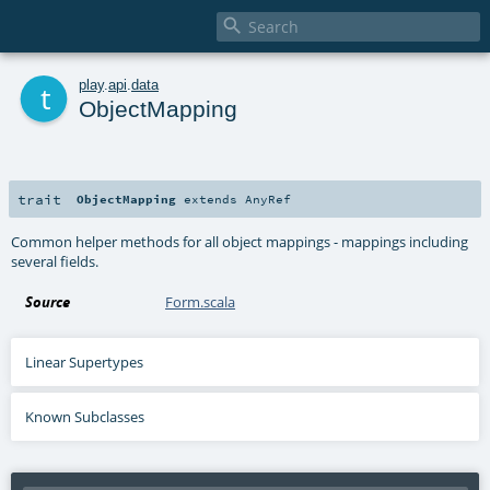

t
play
.
api
.
data
ObjectMapping
trait
ObjectMapping
extends
AnyRef
Common helper methods for all object mappings - mappings including
several fields.
Source
Form.scala
Linear Supertypes
Known Subclasses