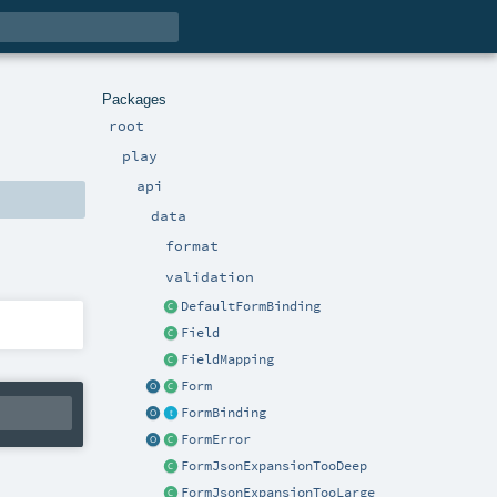
Packages
root
play
api
data
format
validation
DefaultFormBinding
Field
FieldMapping
Form
FormBinding
FormError
FormJsonExpansionTooDeep
FormJsonExpansionTooLarge