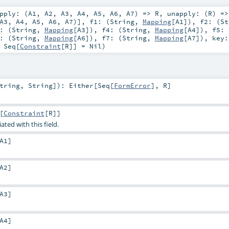
pply: (
A1
,
A2
,
A3
,
A4
,
A5
,
A6
,
A7
) =>
R
,
unapply: (
R
) =>
A3
,
A4
,
A5
,
A6
,
A7
)]
,
f1: (
String
,
Mapping
[
A1
])
,
f2: (
St
: (
String
,
Mapping
[
A3
])
,
f4: (
String
,
Mapping
[
A4
])
,
f5: 
: (
String
,
Mapping
[
A6
])
,
f7: (
String
,
Mapping
[
A7
])
,
key
:
Seq
[
Constraint
[
R
]] =
Nil
)
tring
,
String
]
)
:
Either
[
Seq
[
FormError
],
R
]
[
Constraint
[
R
]]
ated with this field.
A1
]
A2
]
A3
]
A4
]