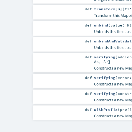
def
transform
[
B
]
(
f1:
Transform this Mappi
def
unbind
(
value:
R
)
Unbinds this field, i.e.
def
unbindAndValidat
Unbinds this field, i.e.
def
verifying
(
addCo
A6
,
A7
]
Constructs a new Map
def
verifying
(
error
Constructs a new Map
def
verifying
(
constr
Constructs a new Map
def
withPrefix
(
pref
Constructs a new Mapp