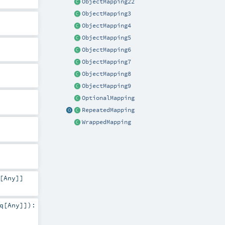
ObjectMapping22
ObjectMapping3
ObjectMapping4
ObjectMapping5
ObjectMapping6
ObjectMapping7
ObjectMapping8
ObjectMapping9
OptionalMapping
RepeatedMapping
WrappedMapping
[
Any
]]
q
[
Any
]]
)
: