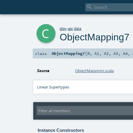

c
play
.
api
.
data
ObjectMapping7
ObjectMapping7
[
R
,
A1
,
A2
,
A3
,
A4
,
class
Source
ObjectMappings.scala
Linear Supertypes
Instance Constructors