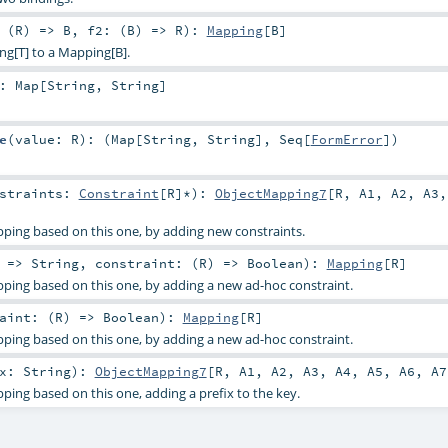
 (
R
) =>
B
,
f2: (
B
) =>
R
)
:
Mapping
[
B
]
ng[T] to a Mapping[B].
:
Map
[
String
,
String
]
e
(
value:
R
)
: (
Map
[
String
,
String
],
Seq
[
FormError
])
nstraints:
Constraint
[
R
]*
)
:
ObjectMapping7
[
R
,
A1
,
A2
,
A3
ping based on this one, by adding new constraints.
: =>
String
,
constraint: (
R
) =>
Boolean
)
:
Mapping
[
R
]
ping based on this one, by adding a new ad-hoc constraint.
aint: (
R
) =>
Boolean
)
:
Mapping
[
R
]
ping based on this one, by adding a new ad-hoc constraint.
ix:
String
)
:
ObjectMapping7
[
R
,
A1
,
A2
,
A3
,
A4
,
A5
,
A6
,
A7
ing based on this one, adding a prefix to the key.