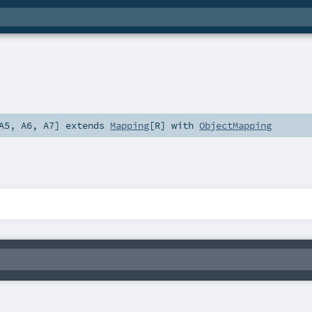
A5
,
A6
,
A7
]
extends
Mapping
[
R
] with
ObjectMapping