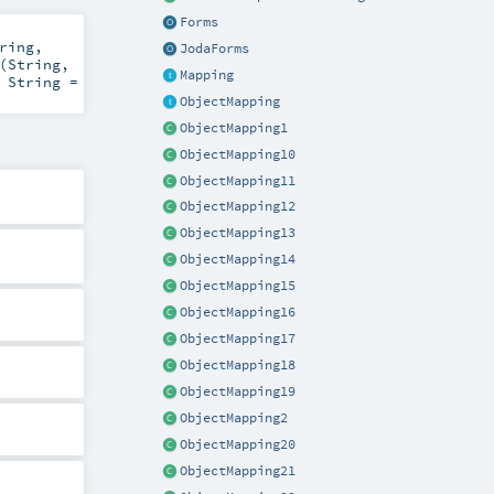
Forms
ring
,
JodaForms
(
String
,
Mapping
:
String
=
ObjectMapping
ObjectMapping1
ObjectMapping10
ObjectMapping11
ObjectMapping12
ObjectMapping13
ObjectMapping14
ObjectMapping15
ObjectMapping16
ObjectMapping17
ObjectMapping18
ObjectMapping19
ObjectMapping2
ObjectMapping20
ObjectMapping21