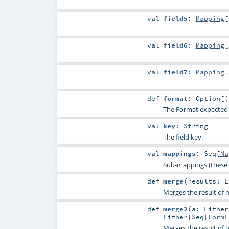
val
field5
:
Mapping
[
val
field6
:
Mapping
[
val
field7
:
Mapping
[
def
format
:
Option
[(
The Format expected for
val
key
:
String
The field key.
val
mappings
:
Seq
[
Ma
Sub-mappings (these 
def
merge
(
results:
E
Merges the result of m
def
merge2
(
a:
Either
Either
[
Seq
[
FormE
Merges the result of 