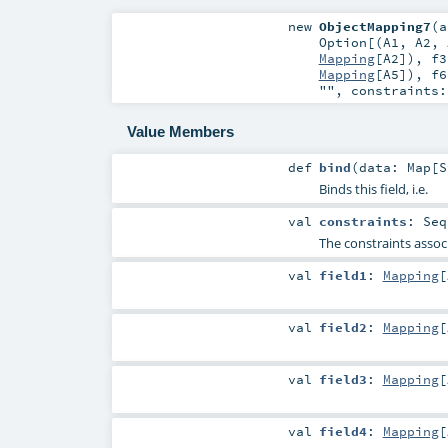
new
ObjectMapping7
(
a
Option
[(
A1
,
A2
,
Mapping
[
A2
])
,
f3
Mapping
[
A5
])
,
f6
""
,
constraints
Value Members
def
bind
(
data:
Map
[
S
Binds this field, i.e.
val
constraints
:
Seq
The constraints associ
val
field1
:
Mapping
[
val
field2
:
Mapping
[
val
field3
:
Mapping
[
val
field4
:
Mapping
[