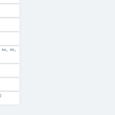
,
A4
,
A5
,
]