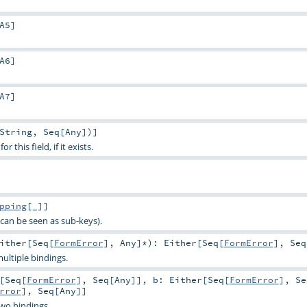
A5
]
A6
]
A7
]
String
,
Seq
[
Any
])]
 this field, if it exists.
pping
[_]]
can be seen as sub-keys).
ither
[
Seq
[
FormError
],
Any
]*
)
:
Either
[
Seq
[
FormError
],
Seq
ultiple bindings.
[
Seq
[
FormError
],
Seq
[
Any
]]
,
b:
Either
[
Seq
[
FormError
],
Se
rror
],
Seq
[
Any
]]
two bindings.