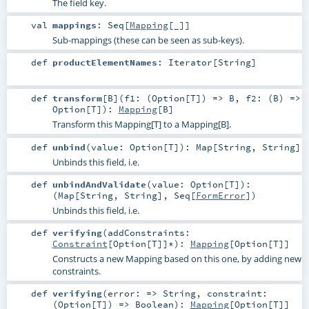
The field key.
val
mappings
:
Seq
[
Mapping
[_]]
Sub-mappings (these can be seen as sub-keys).
def
productElementNames
:
Iterator
[
String
]
def
transform
[
B
]
(
f1: (
Option
[
T
]) =>
B
,
f2: (
B
) =>
Option
[
T
]
)
:
Mapping
[
B
]
Transform this Mapping[T] to a Mapping[B].
def
unbind
(
value:
Option
[
T
]
)
:
Map
[
String
,
String
]
Unbinds this field, i.e.
def
unbindAndValidate
(
value:
Option
[
T
]
)
:
(
Map
[
String
,
String
],
Seq
[
FormError
])
Unbinds this field, i.e.
def
verifying
(
addConstraints:
Constraint
[
Option
[
T
]]*
)
:
Mapping
[
Option
[
T
]]
Constructs a new Mapping based on this one, by adding new
constraints.
def
verifying
(
error: =>
String
,
constraint:
(
Option
[
T
]) =>
Boolean
)
:
Mapping
[
Option
[
T
]]