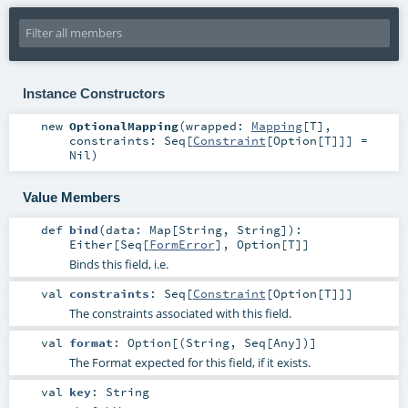
Instance Constructors
new
OptionalMapping
(
wrapped:
Mapping
[
T
]
,
constraints:
Seq
[
Constraint
[
Option
[
T
]]] =
Nil
)
Value Members
def
bind
(
data:
Map
[
String
,
String
]
)
:
Either
[
Seq
[
FormError
],
Option
[
T
]]
Binds this field, i.e.
val
constraints
:
Seq
[
Constraint
[
Option
[
T
]]]
The constraints associated with this field.
val
format
:
Option
[(
String
,
Seq
[
Any
])]
The Format expected for this field, if it exists.
val
key
:
String