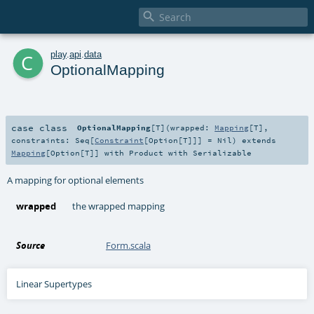

c
play
.
api
.
data
OptionalMapping
case class
OptionalMapping
[
T
]
(
wrapped:
Mapping
[
T
]
,
constraints:
Seq
[
Constraint
[
Option
[
T
]]] =
Nil
)
extends
Mapping
[
Option
[
T
]] with
Product
with
Serializable
A mapping for optional elements
wrapped
the wrapped mapping
Source
Form.scala
Linear Supertypes