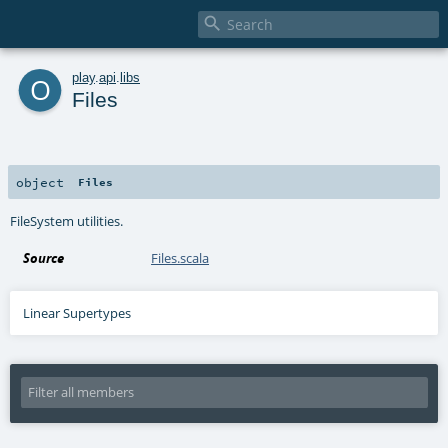

o
play
.
api
.
libs
Files
object
Files
FileSystem utilities.
Source
Files.scala
Linear Supertypes