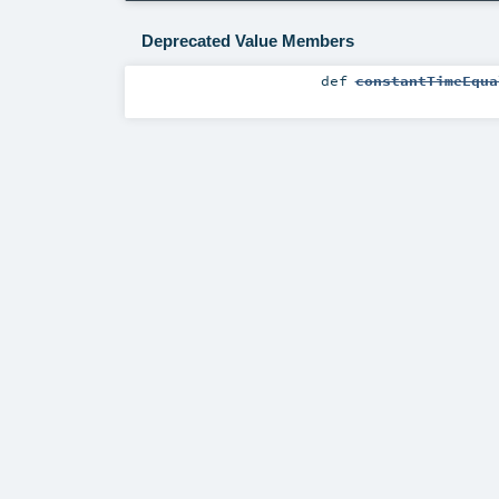
Deprecated Value Members
def
constantTimeEqua