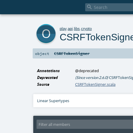

o
play
.
api
.
libs
.
crypto
CSRFTokenSign
CSRFTokenSigner
object
Annotations
@deprecated
Deprecated
CSRFTokenSign
(Since version 2.6.0)
Source
CSRFTokenSigner.scala
Linear Supertypes