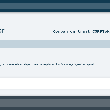
er
Companion
trait CSRFTok
er's singleton object can be replaced by MessageDigest.isEqual