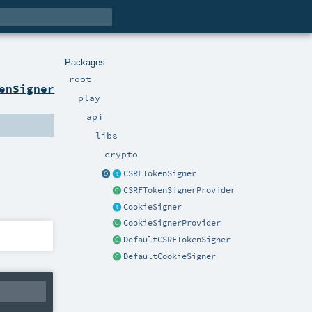
Packages
root
enSigner
play
api
libs
crypto
CSRFTokenSigner
CSRFTokenSignerProvider
CookieSigner
CookieSignerProvider
DefaultCSRFTokenSigner
DefaultCookieSigner