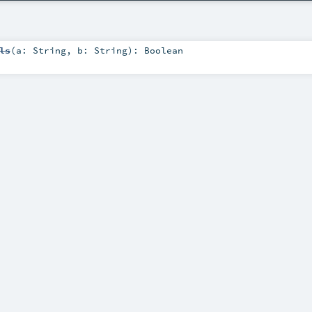
ls
(
a:
String
,
b:
String
)
:
Boolean