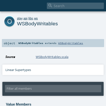

o
play
.
api
.
libs
.
ws
WSBodyWritables
object
WSBodyWritables
extends
WSBodyWritables
Source
WSBodyWritables.scala
Linear Supertypes
Value Members