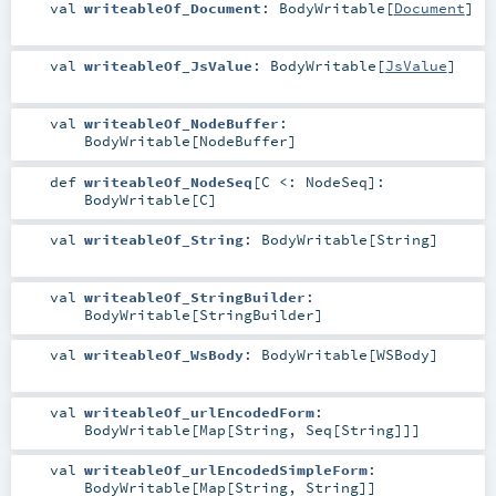
val
writeableOf_Document
:
BodyWritable
[
Document
]
val
writeableOf_JsValue
:
BodyWritable
[
JsValue
]
val
writeableOf_NodeBuffer
:
BodyWritable
[
NodeBuffer
]
def
writeableOf_NodeSeq
[
C <:
NodeSeq
]
:
BodyWritable
[
C
]
val
writeableOf_String
:
BodyWritable
[
String
]
val
writeableOf_StringBuilder
:
BodyWritable
[
StringBuilder
]
val
writeableOf_WsBody
:
BodyWritable
[
WSBody
]
val
writeableOf_urlEncodedForm
:
BodyWritable
[
Map
[
String
,
Seq
[
String
]]]
val
writeableOf_urlEncodedSimpleForm
:
BodyWritable
[
Map
[
String
,
String
]]