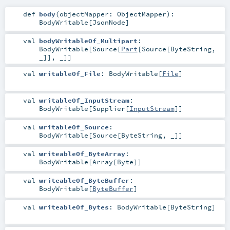
def
body
(
objectMapper:
ObjectMapper
)
:
BodyWritable
[
JsonNode
]
val
bodyWritableOf_Multipart
:
BodyWritable
[
Source
[
Part
[
Source
[
ByteString
,
_]], _]]
val
writableOf_File
:
BodyWritable
[
File
]
val
writableOf_InputStream
:
BodyWritable
[
Supplier
[
InputStream
]]
val
writableOf_Source
:
BodyWritable
[
Source
[
ByteString
, _]]
val
writeableOf_ByteArray
:
BodyWritable
[
Array
[
Byte
]]
val
writeableOf_ByteBuffer
:
BodyWritable
[
ByteBuffer
]
val
writeableOf_Bytes
:
BodyWritable
[
ByteString
]