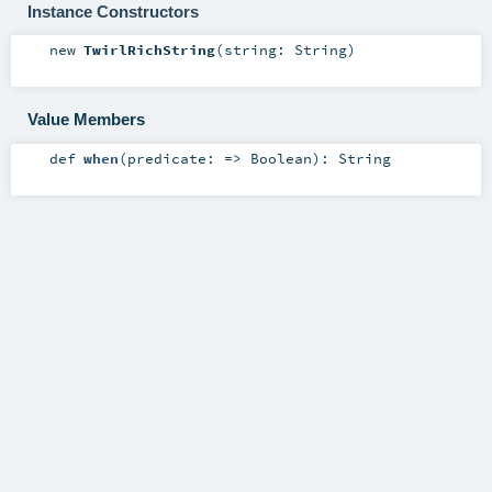
Instance Constructors
new
TwirlRichString
(
string:
String
)
Value Members
def
when
(
predicate: =>
Boolean
)
:
String