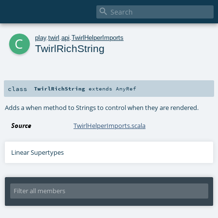

c
play
.
twirl
.
api
.
TwirlHelperImports
TwirlRichString
class
TwirlRichString
extends
AnyRef
Adds a when method to Strings to control when they are rendered.
Source
TwirlHelperImports.scala
Linear Supertypes